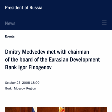
President of Russia
News
Events
Dmitry Medvedev met with chairman
of the board of the Eurasian Development
Bank Igor Finogenov
October 23, 2008
18:00
Gorki, Moscow Region