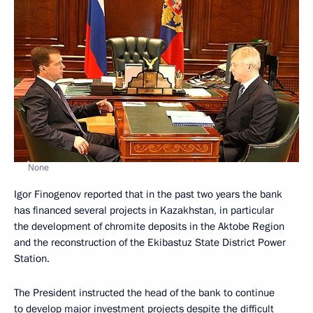
None
Igor Finogenov reported that in the past two years the bank
has financed several projects in Kazakhstan, in particular
the development of chromite deposits in the Aktobe Region
and the reconstruction of the Ekibastuz State District Power
Station.
The President instructed the head of the bank to continue
to develop major investment projects despite the difficult