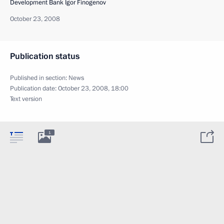
Development Bank Igor Finogenov
October 23, 2008
Publication status
Published in section:
News
Publication date:
October 23, 2008, 18:00
Text version
1