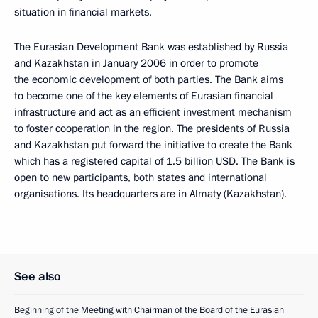
situation in financial markets.
The Eurasian Development Bank was established by Russia
and Kazakhstan in January 2006 in order to promote
the economic development of both parties. The Bank aims
to become one of the key elements of Eurasian financial
infrastructure and act as an efficient investment mechanism
to foster cooperation in the region. The presidents of Russia
and Kazakhstan put forward the initiative to create the Bank
which has a registered capital of 1.5 billion USD. The Bank is
open to new participants, both states and international
organisations. Its headquarters are in Almaty (Kazakhstan).
See also
Beginning of the Meeting with Chairman of the Board of the Eurasian