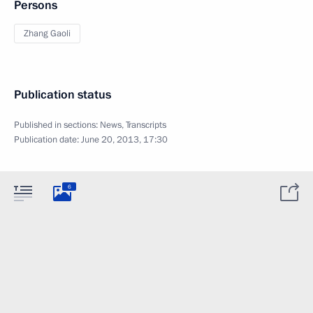
Persons
Zhang Gaoli
Publication status
Published in sections:
News
,
Transcripts
Publication date:
June 20, 2013, 17:30
6