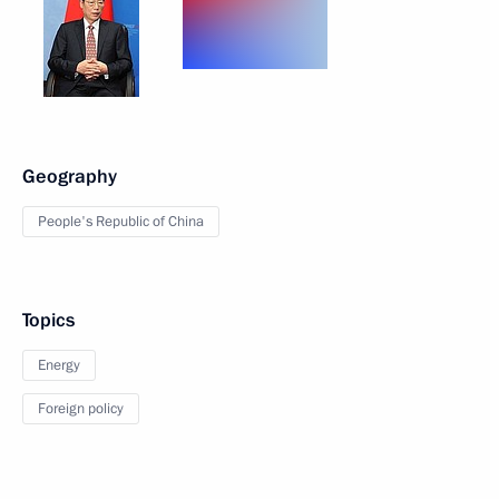
Geography
People's Republic of China
Topics
Energy
Foreign policy