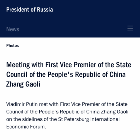
President of Russia
News
Photos
Meeting with First Vice Premier of the State
Council of the People's Republic of China
Zhang Gaoli
Vladimir Putin met with First Vice Premier of the State
Council of the People's Republic of China Zhang Gaoli
on the sidelines of the St Petersburg International
Economic Forum.