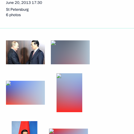
June 20, 2013
17:30
St Petersburg
6 photos