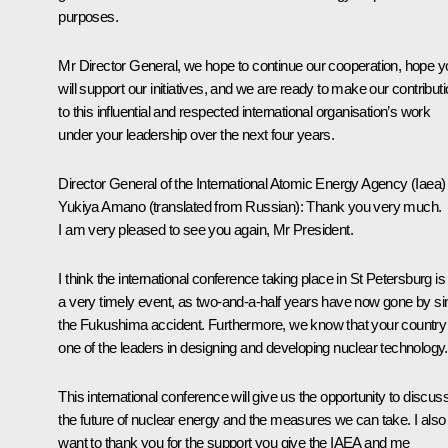
purposes.
Mr Director General, we hope to continue our cooperation, hope y
will support our initiatives, and we are ready to make our contribut
to this influential and respected international organisation’s work
under your leadership over the next four years.
Director General of the International Atomic Energy Agency (Iaea)
Yukiya Amano
(translated from Russian)
: Thank you very much.
I am very pleased to see you again, Mr President.
I think the international conference taking place in St Petersburg is
a very timely event, as two-and-a-half years have now gone by si
the Fukushima accident. Furthermore, we know that your country 
one of the leaders in designing and developing nuclear technology.
This international conference will give us the opportunity to discus
the future of nuclear energy and the measures we can take. I also
want to thank you for the support you give the IAEA and me