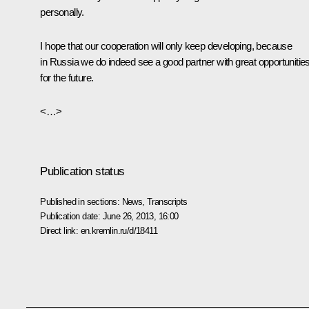
personally.
I hope that our cooperation will only keep developing, because
in Russia we do indeed see a good partner with great opportunitie
for the future.
<…>
Publication status
Published in sections:
News
,
Transcripts
Publication date:
June 26, 2013, 16:00
Direct link:
en.kremlin.ru/d/18411