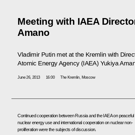
Meeting with IAEA Directo
Amano
Vladimir Putin met at the Kremlin with Direc
Atomic Energy Agency (IAEA) Yukiya Aman
June 26, 2013
16:00
The Kremlin, Moscow
Continued cooperation between Russia and the IAEA on peaceful
nuclear energy use and international cooperation on nuclear non-
proliferation were the subjects of discussion.