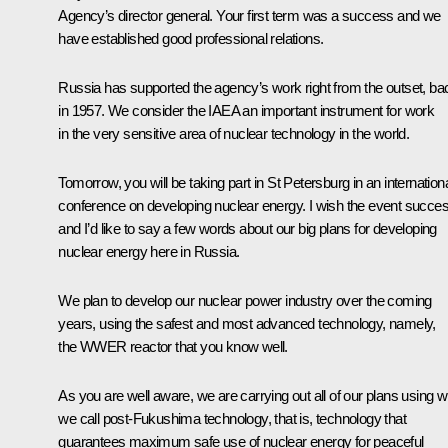
Agency’s director general. Your first term was a success and we
have established good professional relations.
Russia has supported the agency’s work right from the outset, ba
in 1957. We consider the IAEA an important instrument for work
in the very sensitive area of nuclear technology in the world.
Tomorrow, you will be taking part in St Petersburg in an internation
conference on developing nuclear energy. I wish the event succe
and I’d like to say a few words about our big plans for developing
nuclear energy here in Russia.
We plan to develop our nuclear power industry over the coming
years, using the safest and most advanced technology, namely,
the WWER reactor that you know well.
As you are well aware, we are carrying out all of our plans using w
we call post-Fukushima technology, that is, technology that
guarantees maximum safe use of nuclear energy for peaceful