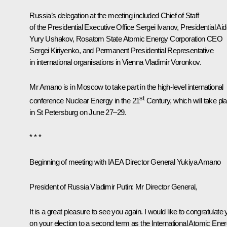
Russia’s delegation at the meeting included Chief of Staff
of the Presidential Executive Office
Sergei Ivanov
, Presidential Ai
Yury Ushakov
, Rosatom State Atomic Energy Corporation CEO
Sergei Kiriyenko
, and Permanent Presidential Representative
in international organisations in Vienna Vladimir Voronkov.
Mr Amano is in Moscow to take part in the high-level international
st
conference Nuclear Energy in the 21
Century, which will take pl
in St Petersburg on June 27–29.
* * *
Beginning of meeting with IAEA Director General Yukiya Amano
President of Russia Vladimir Putin:
Mr Director General,
It is a great pleasure to see you again. I would like to congratulate
on your election to a second term as the International Atomic Ene