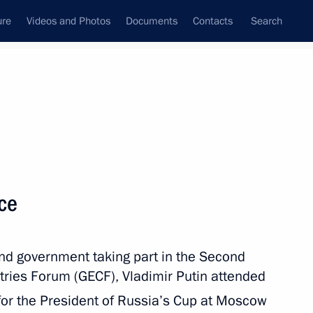
ure
Videos and Photos
Documents
Contacts
Search
State Council
Security Council
Commissions and Councils
nt
July, 2013
Next
ace
t of Azerbaijan Ilham Aliyev
and government taking part in the Second
 Ilham Aliyev
tries Forum (GECF), Vladimir Putin attended
for the President of Russia’s Cup at Moscow