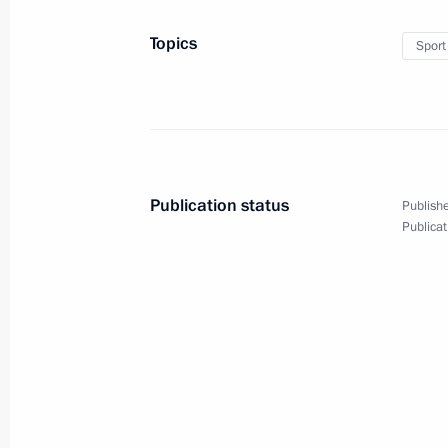
Meeting with President of Bolivia Ev
Topics
Sport
July 2, 2013, 18:30
Meeting with President of Iran Ma
July 2, 2013, 17:30
The Kremlin, Moscow
Publication status
Publishe
Publicat
Talks with President of Venezuela N
July 2, 2013, 16:00
The Kremlin, Moscow
Vladimir Putin informed about Proto
July 2, 2013, 11:10