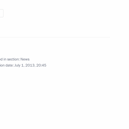
o Morales
3
hmoud Ahmadinejad
2
d in section:
News
ion date:
July 1, 2013, 20:45
icolas Maduro
6
n-M crash in Baikonur