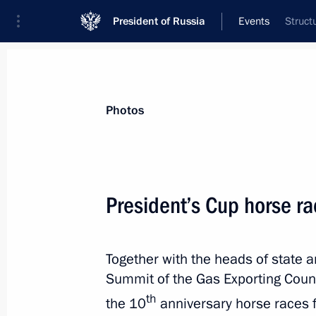
President of Russia
Events
Struct
President
Presidential Executive Office
News
Transcripts
Trips
About Preside
Photos
President’s Cup horse r
Telephone conversation with Presiden
Together with the heads of state 
July 3, 2013, 13:30
Telephone conversation with
Summit of the Gas Exporting Coun
th
the 10
anniversary horse races 