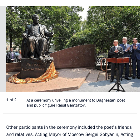
1 of 2
At a ceremony unveiling a monument to Daghestani poet
and public figure Rasul Gamzatov.
Other participants in the ceremony included the poet’s friends
and relatives, Acting Mayor of Moscow Sergei Sobyanin, Acting