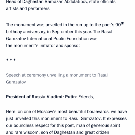
Head of Daghestan Ramazan Abdulatipov, state officials,
artists and performers.
th
The monument was unveiled in the run-up to the poet’s 90
birthday anniversary, in September this year. The Rasul
Gamzatov International Public Foundation was
the monument’s initiator and sponsor.
* * *
Speech at ceremony unveiling a monument to Rasul
Gamzatov
President of Russia Vladimir Putin
: Friends,
Here, on one of Moscow’s most beautiful boulevards, we have
just unveiled this monument to Rasul Gamzatov. It expresses
our boundless respect for this poet, man of generous spirit
and rare wisdom, son of Daghestan and great citizen