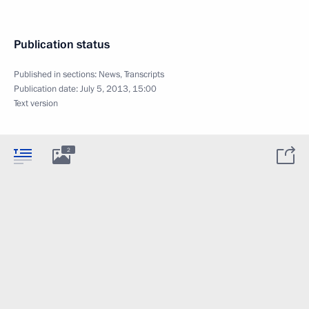
Publication status
Published in sections:
News
,
Transcripts
Publication date:
July 5, 2013, 15:00
Text version
2