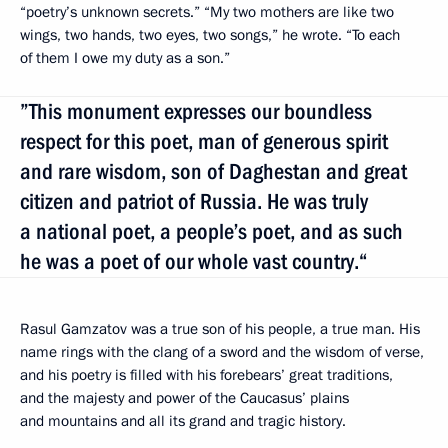
“poetry’s unknown secrets.” “My two mothers are like two
wings, two hands, two eyes, two songs,” he wrote. “To each
of them I owe my duty as a son.”
”This monument expresses our boundless
respect for this poet, man of generous spirit
and rare wisdom, son of Daghestan and great
citizen and patriot of Russia. He was truly
a national poet, a people’s poet, and as such
he was a poet of our whole vast country.“
Rasul Gamzatov was a true son of his people, a true man. His
name rings with the clang of a sword and the wisdom of verse,
and his poetry is filled with his forebears’ great traditions,
and the majesty and power of the Caucasus’ plains
and mountains and all its grand and tragic history.