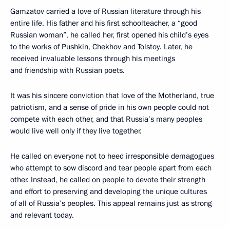
Gamzatov carried a love of Russian literature through his
entire life. His father and his first schoolteacher, a “good
Russian woman”, he called her, first opened his child’s eyes
to the works of Pushkin, Chekhov and Tolstoy. Later, he
received invaluable lessons through his meetings
and friendship with Russian poets.
It was his sincere conviction that love of the Motherland, true
patriotism, and a sense of pride in his own people could not
compete with each other, and that Russia’s many peoples
would live well only if they live together.
He called on everyone not to heed irresponsible demagogues
who attempt to sow discord and tear people apart from each
other. Instead, he called on people to devote their strength
and effort to preserving and developing the unique cultures
of all of Russia’s peoples. This appeal remains just as strong
and relevant today.