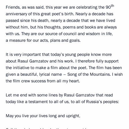
th
Friends, as was said, this year we are celebrating the 90
anniversary of this great poet’s birth. Nearly a decade has
passed since his death, nearly a decade that we have lived
without him, but his thoughts, poems and books are always
with us. They are our source of council and wisdom in life,
a measure for our acts, plans and goals.
It is very important that today’s young people know more
about Rasul Gamzatov and his work. I therefore fully support
the initiative to make a film about the poet. The film has been
given a beautiful, lyrical name – Song of the Mountains. I wish
the film crew success from all my heart.
Let me end with some lines by Rasul Gamzatov that read
today like a testament to all of us, to all of Russia’s peoples:
May you live your lives long and upright,