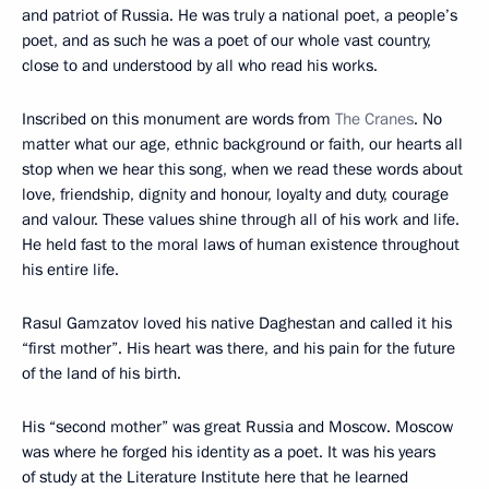
and patriot of Russia. He was truly a national poet, a people’s
poet, and as such he was a poet of our whole vast country,
close to and understood by all who read his works.
Inscribed on this monument are words from
The Cranes
. No
matter what our age, ethnic background or faith, our hearts all
stop when we hear this song, when we read these words about
love, friendship, dignity and honour, loyalty and duty, courage
and valour. These values shine through all of his work and life.
He held fast to the moral laws of human existence throughout
his entire life.
Rasul Gamzatov loved his native Daghestan and called it his
“first mother”. His heart was there, and his pain for the future
of the land of his birth.
His “second mother” was great Russia and Moscow. Moscow
was where he forged his identity as a poet. It was his years
of study at the Literature Institute here that he learned