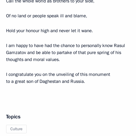
Call the whole world as brothers to your side,
Of no land or people speak ill and blame,
Hold your honour high and never let it wane.
I am happy to have had the chance to personally know Rasul
Gamzatov and be able to partake of that pure spring of his
thoughts and moral values.
I congratulate you on the unveiling of this monument
to a great son of Daghestan and Russia.
Topics
Culture