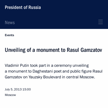
President of Russia
News
Events
Unveiling of a monument to Rasul Gamzatov
Vladimir Putin took part in a ceremony unveiling
a monument to Daghestani poet and public figure Rasul
Gamzatov on Yauzsky Boulevard in central Moscow.
July 5, 2013
15:00
Moscow