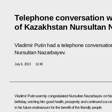
Telephone conversation w
of Kazakhstan Nursultan 
Vladimir Putin had a telephone conversatio
Nursultan Nazarbayev.
July 6, 2013
12:40
Vladimir Putin warmly congratulated
Nursultan Nazarbayev
on hi
birthday, wishing him good health, prosperity and continued succ
in his future endeavours for the benefit of the friendly people