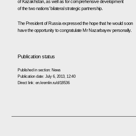
of Kazakhstan, as well as for comprehensive development
of the two nations’ bilateral strategic partnership.
The President of Russia expressed the hope that he would soon
have the opportunity to congratulate Mr Nazarbayev personally.
Publication status
Published in section:
News
Publication date:
July 6, 2013, 12:40
Direct link:
en.kremlin.ru/d/18536