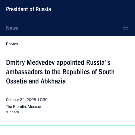
President of Russia
News
Photos
Dmitry Medvedev appointed Russia's
ambassadors to the Republics of South
Ossetia and Abkhazia
October 24, 2008
17:30
The Kremlin, Moscow
1 photo