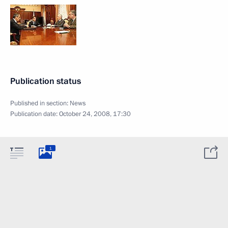
Publication status
Published in section:
News
Publication date:
October 24, 2008, 17:30
1