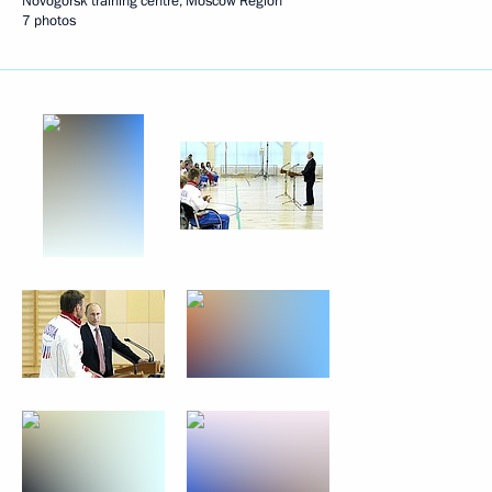
Novogorsk training centre, Moscow Region
7 photos