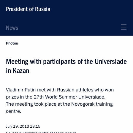
President of Russia
News
Photos
Meeting with participants of the Universiade
in Kazan
Vladimir Putin met with Russian athletes who won
prizes in the 27th World Summer Universiade.
The meeting took place at the Novogorsk training
centre.
July 19, 2013
18:15