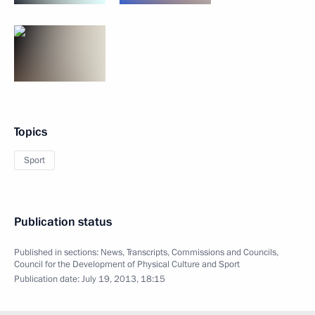
Topics
Sport
Publication status
Published in sections:
News
,
Transcripts
,
Commissions and Councils
,
Council for the Development of Physical Culture and Sport
Publication date:
July 19, 2013, 18:15