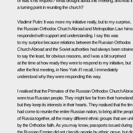
or was it his request? What brought about this meeting, and was it
a turning point in reuniting the church?
Vladimir Putin:
It was more my initiative really, but to my surprise,
the Russian Orthodox Church Abroad and Metropolitan Lavr hims
responded with support and understanding. I say this was
to my surprise because relations between the Russian Orthodox
Church Abroad and the Soviet authorities had always been strain
to say the least, for obvious reasons, and I was a bit surprised
at the time at how ready they were to respond to my initiative, but
after the first meeting, in New York if I recall, I immediately
understood why they were responding this way.
I realised that the Primates of the Russian Orthodox Church Abro
were true Russian people. They might live far from their homeland
but they keep its interests in their hearts. They realised that the ti
had come to reunite the entire Russian nation, to bring all the peop
of Russia together, all the many different ethnic groups that are uni
by the Orthodox faith. As you may know, passports issued during
the Russian Empire did not classify people by ethnic group, but di