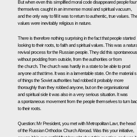
But when even this simplified moral code disappeared people fou
themselves caught in an immense moral and spiritual vacuum,
and the only way to fill it was to return to authentic, true values. T
values were inevitably religious in nature.
There is therefore nothing surprising in the fact that people started
looking to their roots, to faith and spiritual values. This was a natura
revival process for the Russian people. They did this spontaneous
without prodding from outside, from the authorities or from
the church. The church was hardly in a state to be able to prod
anyone at that time. It was in a lamentable state. On the material s
of things the Soviet authorities had robbed it probably more
thoroughly than they robbed anyone, but on the organisational
and spiritual side it was also in a very serious situation. It was
a spontaneous movement from the people themselves to turn ba
to their roots.
Question:
Mr President, you met with Metropolitan Lavr, the head
of the Russian Orthodox Church Abroad. Was this your initiative,