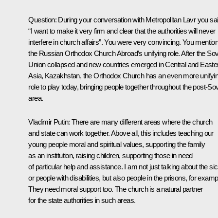
Question:
During your conversation with Metropolitan Lavr you sai
“I want to make it very firm and clear that the authorities will never
interfere in church affairs”. You were very convincing. You mentio
the Russian Orthodox Church Abroad’s unifying role. After the Sov
Union collapsed and new countries emerged in Central and Easte
Asia, Kazakhstan, the Orthodox Church has an even more unifyi
role to play today, bringing people together throughout the post-Sov
area.
Vladimir Putin:
There are many different areas where the church
and state can work together. Above all, this includes teaching our
young people moral and spiritual values, supporting the family
as an institution, raising children, supporting those in need
of particular help and assistance. I am not just talking about the si
or people with disabilities, but also people in the prisons, for examp
They need moral support too. The church is a natural partner
for the state authorities in such areas.