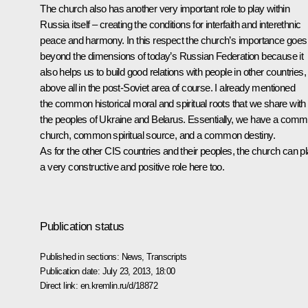
The church also has another very important role to play within
Russia itself – creating the conditions for interfaith and interethnic
peace and harmony. In this respect the church’s importance goes
beyond the dimensions of today’s Russian Federation because it
also helps us to build good relations with people in other countries,
above all in the post-Soviet area of course. I already mentioned
the common historical moral and spiritual roots that we share with
the peoples of Ukraine and Belarus. Essentially, we have a com
church, common spiritual source, and a common destiny.
As for the other CIS countries and their peoples, the church can p
a very constructive and positive role here too.
Publication status
Published in sections:
News
,
Transcripts
Publication date:
July 23, 2013, 18:00
Direct link:
en.kremlin.ru/d/18872