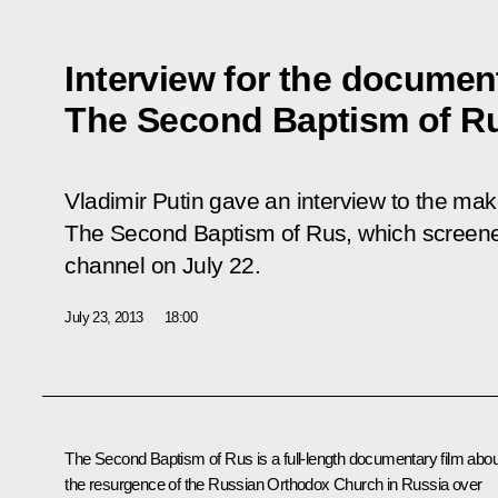
Interview for the document
The Second Baptism of R
Vladimir Putin gave an interview to the mak
The Second Baptism of Rus,
which screene
channel on July 22.
July 23, 2013
18:00
The Second Baptism of Rus is a full-length documentary film abou
the resurgence of the Russian Orthodox Church in Russia over