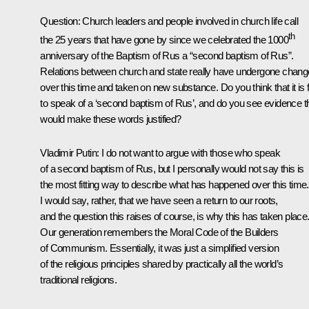
Question:
Church leaders and people involved in church life call
th
the 25 years that have gone by since we celebrated the 1000
anniversary of the Baptism of Rus a “second baptism of Rus”.
Relations between church and state really have undergone chang
over this time and taken on new substance. Do you think that it is f
to speak of a ‘second baptism of Rus’, and do you see evidence t
would make these words justified?
Vladimir Putin:
I do not want to argue with those who speak
of a second baptism of Rus, but I personally would not say this is
the most fitting way to describe what has happened over this time.
I would say, rather, that we have seen a return to our roots,
and the question this raises of course, is why this has taken place
Our generation remembers the Moral Code of the Builders
of Communism. Essentially, it was just a simplified version
of the religious principles shared by practically all the world’s
traditional religions.