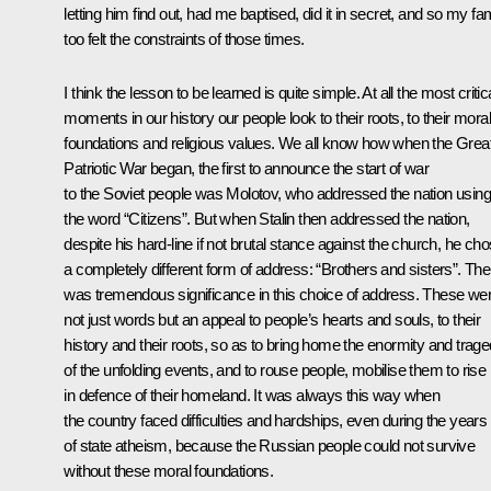
letting him find out, had me baptised, did it in secret, and so my fa
too felt the constraints of those times.
I think the lesson to be learned is quite simple. At all the most critic
moments in our history our people look to their roots, to their moral
foundations and religious values. We all know how when the Grea
Patriotic War began, the first to announce the start of war
to the Soviet people was Molotov, who addressed the nation using
the word “Citizens”. But when Stalin then addressed the nation,
despite his hard-line if not brutal stance against the church, he ch
a completely different form of address: “Brothers and sisters”. The
was tremendous significance in this choice of address. These we
not just words but an appeal to people’s hearts and souls, to their
history and their roots, so as to bring home the enormity and trag
of the unfolding events, and to rouse people, mobilise them to rise
in defence of their homeland. It was always this way when
the country faced difficulties and hardships, even during the years
of state atheism, because the Russian people could not survive
without these moral foundations.