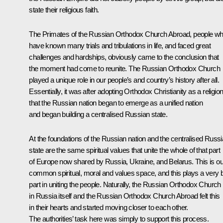
state their religious faith.
The Primates of the Russian Orthodox Church Abroad, people w
have known many trials and tribulations in life, and faced great
challenges and hardships, obviously came to the conclusion that
the moment had come to reunite. The Russian Orthodox Church
played a unique role in our people’s and country’s history after all.
Essentially, it was after adopting Orthodox Christianity as a religio
that the Russian nation began to emerge as a unified nation
and began building a centralised Russian state.
At the foundations of the Russian nation and the centralised Russ
state are the same spiritual values that unite the whole of that part
of Europe now shared by Russia, Ukraine, and Belarus. This is ou
common spiritual, moral and values space, and this plays a very 
part in uniting the people. Naturally, the Russian Orthodox Church
in Russia itself and the Russian Orthodox Church Abroad felt this
in their hearts and started moving closer to each other.
The authorities’ task here was simply to support this process.