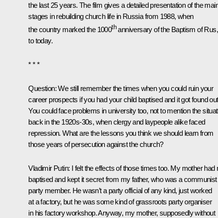
the last 25 years. The film gives a detailed presentation of the mai
stages in rebuilding church life in Russia from 1988, when
th
the country marked the 1000
anniversary of the Baptism of Rus
to today.
* * *
Question:
We still remember the times when you could ruin your
career prospects if you had your child baptised and it got found out
You could face problems in university too, not to mention the situat
back in the 1920s-30s, when clergy and laypeople alike faced
repression. What are the lessons you think we should learn from
those years of persecution against the church?
Vladimir Putin:
I felt the effects of those times too. My mother had
baptised and kept it secret from my father, who was a communist
party member. He wasn’t a party official of any kind, just worked
at a factory, but he was some kind of grassroots party organiser
in his factory workshop. Anyway, my mother, supposedly without