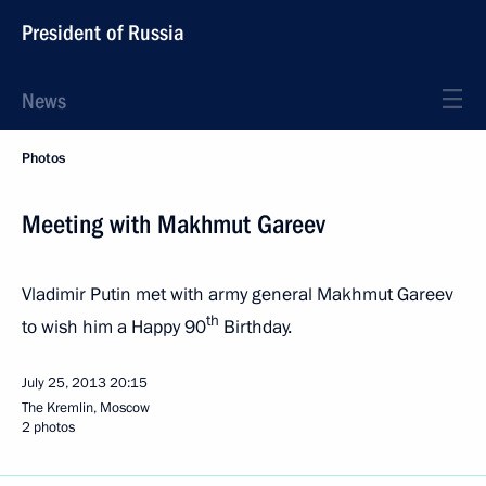
President of Russia
News
Photos
Meeting with Makhmut Gareev
Vladimir Putin met with army general Makhmut Gareev
th
to wish him a Happy 90
Birthday.
July 25, 2013
20:15
The Kremlin, Moscow
2 photos