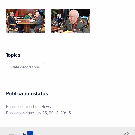
Topics
State decorations
Publication status
Published in section:
News
Publication date:
July 25, 2013, 20:15
2