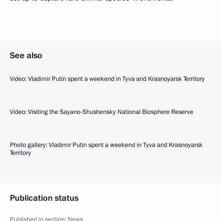
See also
Video: Vladimir Putin spent a weekend in Tyva and Krasnoyarsk Territory
Video: Visiting the Sayano-Shushensky National Biosphere Reserve
Photo gallery: Vladimir Putin spent a weekend in Tyva and Krasnoyarsk
Territory
Publication status
Published in section:
News