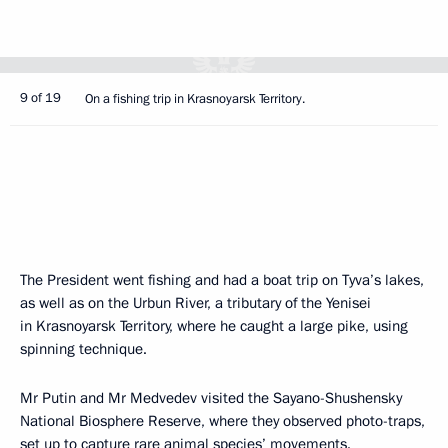
9 of 19
On a fishing trip in Krasnoyarsk Territory.
The President went fishing and had a boat trip on Tyva’s lakes,
as well as on the Urbun River, a tributary of the Yenisei
in Krasnoyarsk Territory, where he caught a large pike, using
spinning technique.
Mr Putin and Mr Medvedev visited the Sayano-Shushensky
National Biosphere Reserve, where they observed photo-traps,
set up to capture rare animal species’ movements.