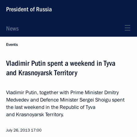
President of Russia
News
Events
Vladimir Putin spent a weekend in Tyva
and Krasnoyarsk Territory
Vladimir Putin, together with Prime Minister Dmitry
Medvedev and Defence Minister Sergei Shoigu spent
the last weekend in the Republic of Tyva
and Krasnoyarsk Territory.
July 26, 2013
17:00