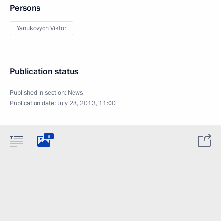
Persons
Yanukovych Viktor
Publication status
Published in section:
News
Publication date:
July 28, 2013, 11:00
8