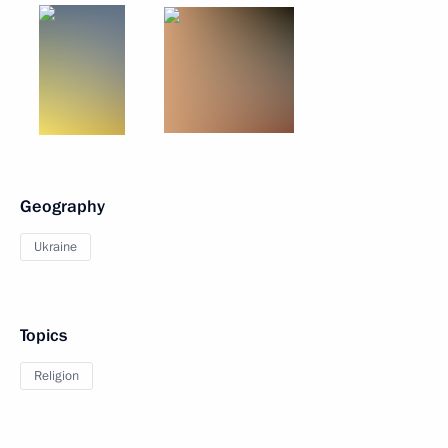
Geography
Ukraine
Topics
Religion