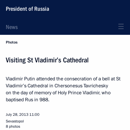
President of Russia
News
Photos
Visiting St Vladimir’s Cathedral
Vladimir Putin attended the consecration of a bell at St
Vladimir’s Cathedral in Chersonesus Tavrichesky
on the day of memory of Holy Prince Vladimir, who
baptised Rus in 988.
July 28, 2013
11:00
Sevastopol
8 photos