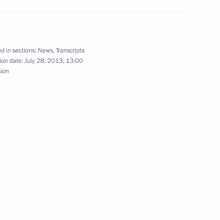
Region
nt of Tajikistan Emomali
d in sections:
News
,
Transcripts
ion date:
July 28, 2013, 13:00
sion
2
eral Service for Financial