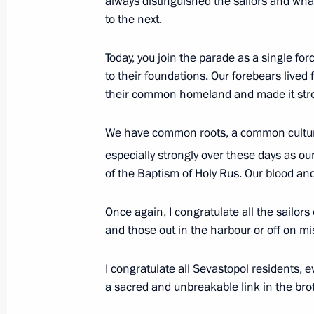
always distinguished the sailors and w
procurement programme
to the next.
July 29, 2013, 15:00
Novo-Ogaryovo, Moscow 
Today, you join the parade as a single for
to their foundations. Our forebears lived
Presidential Council for Housing Poli
their common homeland and made it stron
July 29, 2013, 14:50
We have common roots, a common culture 
especially strongly over these days as ou
of the Baptism of Holy Rus. Our blood and
Condolences to President of Italy Gi
July 29, 2013, 13:30
Once again, I congratulate all the sailors
and those out in the harbour or off on mi
Special fund to protect Siberian tige
I congratulate all Sevastopol residents, e
a sacred and unbreakable link in the br
July 29, 2013, 13:00