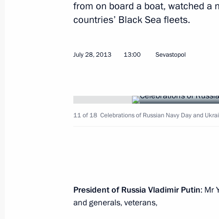
from on board a boat, watched a 
countries’ Black Sea fleets.
Meeting with Saudi Arabian Prince 
July 31, 2013, 17:10
Novo-Ogaryovo, Moscow 
July 28, 2013
13:00
Sevastopol
Meeting on developing high-speed ra
11 of 18
Celebrations of Russian Navy Day and Ukra
July 31, 2013, 16:00
Novo-Ogaryovo, Moscow 
Vladimir Putin signed an order on su
in protecting human rights and free
President of Russia Vladimir Putin
: Mr 
July 31, 2013, 10:00
and generals, veterans,