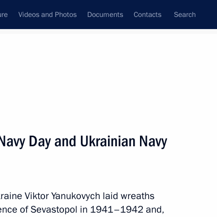
ure
Videos and Photos
Documents
Contacts
Search
State Council
Security Council
Commissions and Councils
nt
July, 2013
Next
 Navy Day and Ukrainian Navy
al Migration Service,
4
 Moscow leadership
kraine Viktor Yanukovych laid wreaths
fence of Sevastopol in 1941–1942 and,
Region