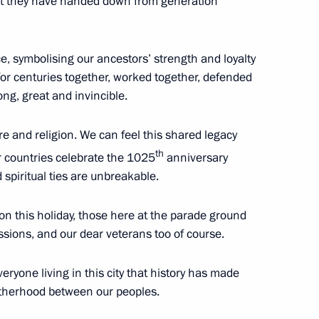
hat they have handed down from generation
Region
ce, symbolising our ancestors’ strength and loyalty
 for centuries together, worked together, defended
cy and Affordability established
g, great and invincible.
and religion. We can feel this shared legacy
th
r countries celebrate the 1025
anniversary
 spiritual ties are unbreakable.
orgio Napolitano
 on this holiday, those here at the parade ground
ssions, and our dear veterans too of course.
rs created in Russia
veryone living in this city that history has made
otherhood between our peoples.