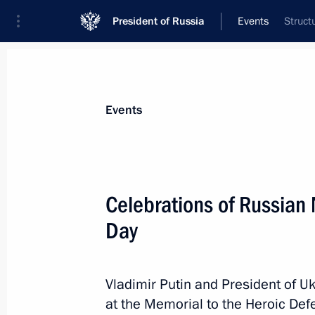
President of Russia
Events
Struct
President
Presidential Executive Office
News
Transcripts
Trips
About Preside
Events
Celebrations of Russian
Day
July 31, 2013, Wednesday
Meeting with Interior Ministry, Feder
Investigative Committee and City of
Vladimir Putin and President of U
at the Memorial to the Heroic De
July 31, 2013, 20:30
Novo-Ogaryovo, Moscow 