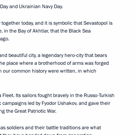
y Day and Ukrainian Navy Day.
 on his election as President
together today, and it is symbolic that Sevastopol is
e, in the Bay of Akhtiar, that the Black Sea
ago.
nd beautiful city, a legendary hero-city that bears
, the place where a brotherhood of arms was forged
ncreasing availability
7
 our common history were written, in which
care in the regions
Region
Fleet. Its sailors fought bravely in the Russo-Turkish
ic campaigns led by Fyodor Ushakov, and gave their
ng the Great Patriotic War.
 as soldiers and their battle traditions are what
2020 naval defence
3