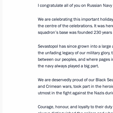
I congratulate all of you on Russian Nav
July 30, 2013, Tuesday
Congratulations to Mamnoon Hussain
We are celebrating this important holiday 
the centre of the celebrations. It was her
of Pakistan
squadron’s base was founded 230 years 
July 30, 2013, 17:00
Sevastopol has since grown into a large a
the unfading legacy of our military glory
State Council Presidium meeting on i
between our peoples, and where pages in
and improving the quality of medical 
the navy always played a big part.
July 30, 2013, 15:15
Novo-Ogaryovo, Moscow 
We are deservedly proud of our Black Sea 
and Crimean wars, took part in the hero
utmost in the fight against the Nazis duri
July 29, 2013, Monday
Courage, honour, and loyalty to their duty
Meeting on implementing the 2011–