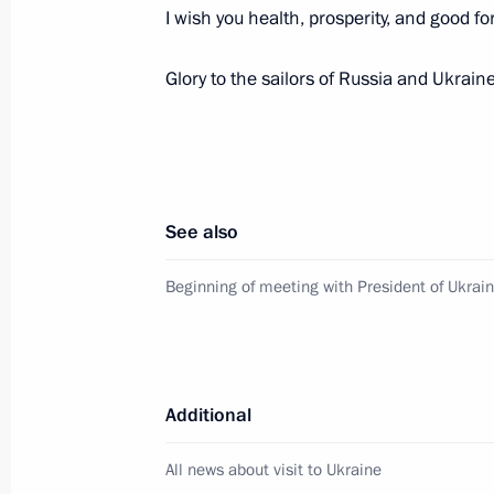
I wish you health, prosperity, and good fo
July 28, 2013, Sunday
Glory to the sailors of Russia and Ukraine
Celebrations of Russian Navy Day an
July 28, 2013, 13:00
Sevastopol
See also
Visiting St Vladimir’s Cathedral
Beginning of meeting with President of Ukrai
July 28, 2013, 11:00
Sevastopol
July 27, 2013, Saturday
Additional
Orthodox-Slavic Values: The Foundati
Choice conference
All news about visit to Ukraine