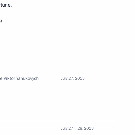
rtune.
!
d Ukrainian Navy Day
18
8
ne Viktor Yanukovych
July 27, 2013
on of Ukraine’s Civilisational
3
July 27 − 28, 2013