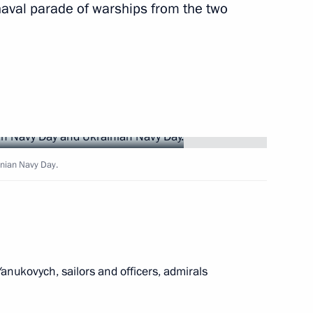
naval parade of warships from the two
Bandar bin Sultan
2
Region
ilways
3
inian Navy Day.
Region
pport for NGOs involved
doms
Yanukovych, sailors and officers, admirals