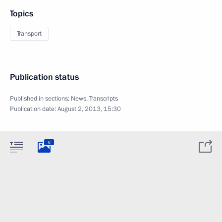
Topics
Transport
Publication status
Published in sections:
News
,
Transcripts
Publication date:
August 2, 2013, 15:30
6