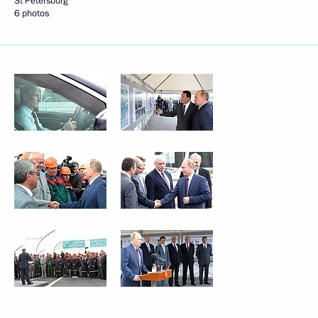
St Petersburg
6 photos