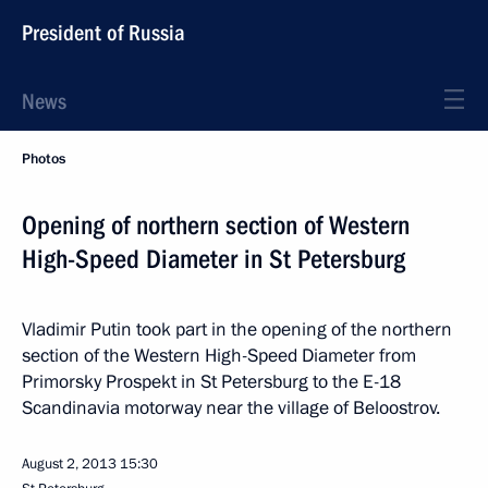
President of Russia
News
Photos
Opening of northern section of Western
High-Speed Diameter in St Petersburg
Vladimir Putin took part in the opening of the northern
section of the Western High-Speed Diameter from
Primorsky Prospekt in St Petersburg to the E-18
Scandinavia motorway near the village of Beloostrov.
August 2, 2013
15:30