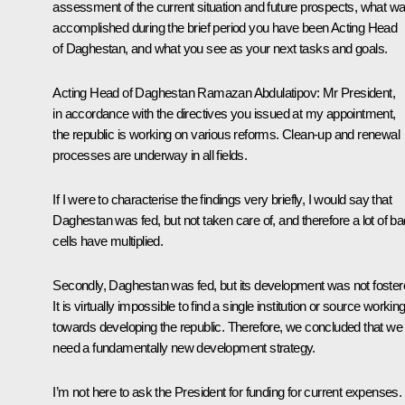
assessment of the current situation and future prospects, what w
accomplished during the brief period you have been Acting Head
of Daghestan, and what you see as your next tasks and goals.
Acting Head of Daghestan Ramazan Abdulatipov:
Mr President,
in accordance with the directives you issued at my appointment,
the republic is working on various reforms. Clean-up and renewal
processes are underway in all fields.
If I were to characterise the findings very briefly, I would say that
Daghestan was fed, but not taken care of, and therefore a lot of ba
cells have multiplied.
Secondly, Daghestan was fed, but its development was not foster
It is virtually impossible to find a single institution or source workin
towards developing the republic. Therefore, we concluded that we
need a fundamentally new development strategy.
I’m not here to ask the President for funding for current expenses. 