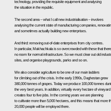
technology, providing the requisite equipment and analysing
the situation in the republic.
The second area – what I call new industrialisation – involves
analysing the current state of manufacturing companies, renovati
and sometimes actually building new enterprises.
And third: removing out-of-date enterprises from city centres.
In particular, Makhachkala is so overcrowded with these that there
no room for normal infrastructure. So we must clear out old industr
sites, and organise playgrounds, parks and so on.
We also consider agriculture to be one of our main ladders
for climbing out of the crisis. In the early 1990s, Daghestan grew
380,000 tonnes of grapes. Today we produce 100,000 tonnes duri
the very best years. In addition, virtually every hectare of vineyard
creates four to five jobs. In the coming years we are planning
to cultivate more than 5,000 hectares, and this means that more t
20,000 people will be employed there.