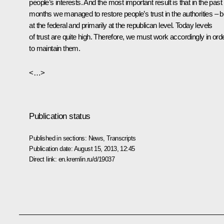
people’s interests. And the most important result is that in the past
months we managed to restore people’s trust in the authorities – b
at the federal and primarily at the republican level. Today levels
of trust are quite high. Therefore, we must work accordingly in ord
to maintain them.
<…>
Publication status
Published in sections:
News
,
Transcripts
Publication date:
August 15, 2013, 12:45
Direct link:
en.kremlin.ru/d/19037