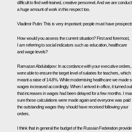
difficult to find well-trained, creative personnel. And we are conduct
a huge amount of work in this respect too.
Vladimir Putin:
This is very important: people must have prospect
How would you assess the current situation? First and foremost,
I am referring to social indicators such as education, healthcare
and wage levels?
Ramazan Abdulatipov:
In accordance with your executive orders,
were able to ensure the target level of salaries for teachers, which
meant a raise of 14.8%. While modernising healthcare we made s
wages increased accordingly. When I arrived in office, it turned out
that increases in wages had been delayed for a few months. I ma
sure these calculations were made again and everyone was paid
the outstanding wages they should have received following your
orders.
I think that in general the budget of the Russian Federation provid