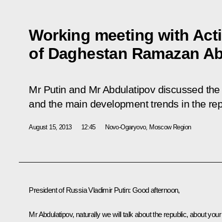
Working meeting with Act
of Daghestan Ramazan Ab
Mr Putin and Mr Abdulatipov discussed the 
and the main development trends in the rep
August 15, 2013
12:45
Novo-Ogaryovo, Moscow Region
President of Russia Vladimir Putin:
Good afternoon,
Mr Abdulatipov, naturally we will talk about the republic, about your