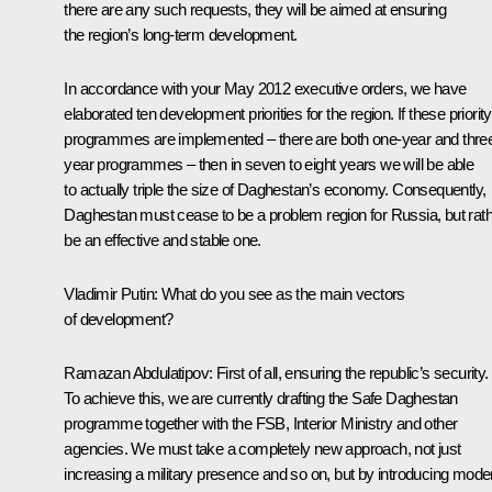
there are any such requests, they will be aimed at ensuring
the region’s long-term development.
In accordance with your May 2012 executive orders, we have
elaborated ten development priorities for the region. If these priority
programmes are implemented – there are both one-year and thre
year programmes – then in seven to eight years we will be able
to actually triple the size of Daghestan’s economy. Consequently,
Daghestan must cease to be a problem region for Russia, but rat
be an effective and stable one.
Vladimir Putin:
What do you see as the main vectors
of development?
Ramazan Abdulatipov:
First of all, ensuring the republic’s security.
To achieve this, we are currently drafting the Safe Daghestan
programme together with the FSB, Interior Ministry and other
agencies. We must take a completely new approach, not just
increasing a military presence and so on, but by introducing mode