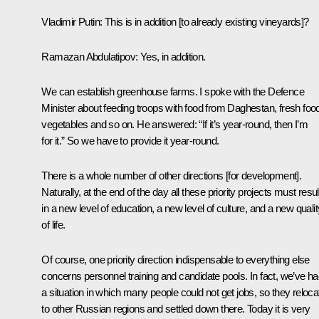
Vladimir Putin:
This is in addition [to already existing vineyards]?
Ramazan Abdulatipov:
Yes, in addition.
We can establish greenhouse farms. I spoke with the Defence
Minister about feeding troops with food from Daghestan, fresh foo
vegetables and so on. He answered: “If it’s year-round, then I’m
for it.” So we have to provide it year-round.
There is a whole number of other directions [for development].
Naturally, at the end of the day all these priority projects must resul
in a new level of education, a new level of culture, and a new qualit
of life.
Of course, one priority direction indispensable to everything else
concerns personnel training and candidate pools. In fact, we’ve h
a situation in which many people could not get jobs, so they reloca
to other Russian regions and settled down there. Today it is very