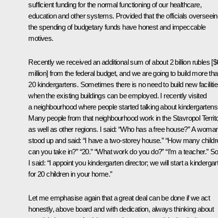
sufficient funding for the normal functioning of our healthcare,
education and other systems. Provided that the officials overseei
the spending of budgetary funds have honest and impeccable
motives.
Recently we received an additional sum of about 2 billion rubles [
million] from the federal budget, and we are going to build more th
20 kindergartens. Sometimes there is no need to build new facilitie
when the existing buildings can be employed. I recently visited
a neighbourhood where people started talking about kindergartens
Many people from that neighbourhood work in the Stavropol Territo
as well as other regions. I said: “Who has a free house?” A woma
stood up and said: “I have a two-storey house.” “How many childr
can you take in?” “20.” “What work do you do?” “I’m a teacher.” S
I said: “I appoint you kindergarten director; we will start a kindergar
for 20 children in your home.”
Let me emphasise again that a great deal can be done if we act
honestly, above board and with dedication, always thinking about