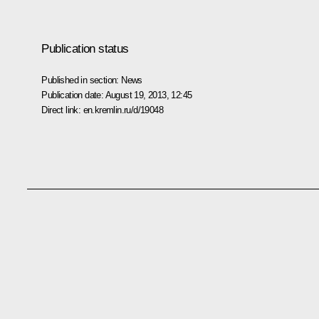
Publication status
Published in section:
News
Publication date:
August 19, 2013, 12:45
Direct link:
en.kremlin.ru/d/19048