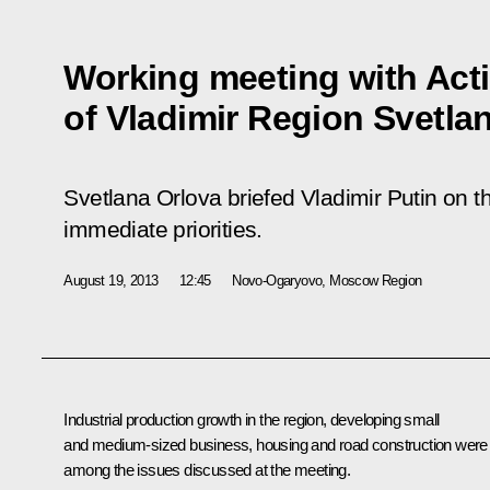
Working meeting with Act
of Vladimir Region Svetla
Svetlana Orlova briefed Vladimir Putin on th
immediate priorities.
August 19, 2013
12:45
Novo-Ogaryovo, Moscow Region
Industrial production growth in the region, developing small
and medium-sized business, housing and road construction were
among the issues discussed at the meeting.