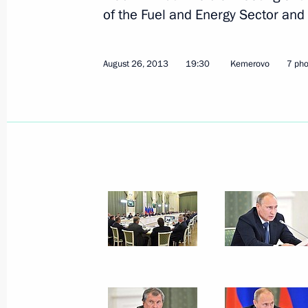
of the Fuel and Energy Sector and
Meeting with Amur Region municipa
August 30, 2013, 14:30
Khabarovsk
August 26, 2013
19:30
Kemerovo
7 pho
Vladimir Putin will meet with Presid
August 30, 2013, 12:00
Vladimir Putin visited the Jewish A
August 30, 2013, 11:30
Birobidzhan
Meeting with Khabarovsk residents