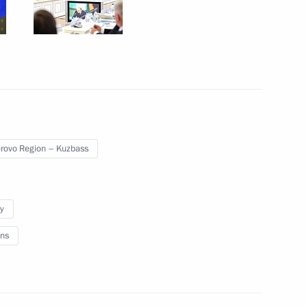
cal government representatives
3
ovo Region – Kuzbass
 Chancellor of Germany Angela
y
ns
12