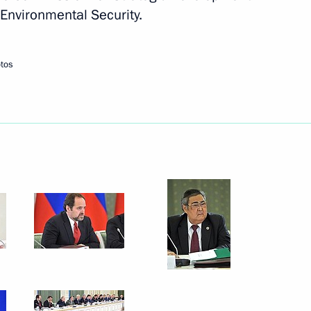
 Environmental Security.
l heads
4
tos
ent of Armenia Serzh Sargsyan
utonomous Region
13
3