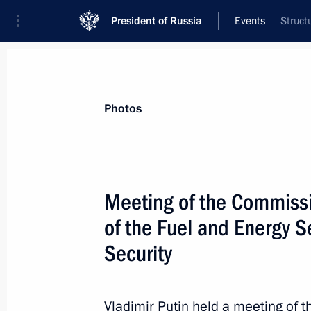
President of Russia
Events
Struct
President
Presidential Executive Office
News
Transcripts
Trips
About Preside
Photos
Meeting of the Commissi
of the Fuel and Energy 
August 30, 2013, Friday
Security
Meeting on developing civilian shipb
August 30, 2013, 17:40
Vladivostok
Vladimir Putin held a meeting of 