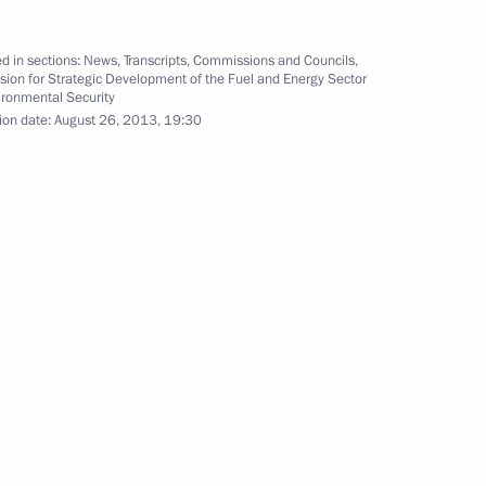
d in sections:
News
,
Transcripts
,
Commissions and Councils
,
ion for Strategic Development of the Fuel and Energy Sector
ironmental Security
d Blagoveshchensk County
14
ion date:
August 26, 2013, 19:30
nt of Iran Hassan Rouhani
asion of the G20 Leaders’