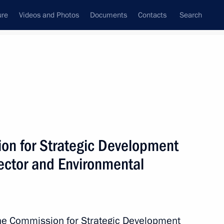
ure
Videos and Photos
Documents
Contacts
Search
State Council
Security Council
Commissions and Councils
nt
August, 2013
Next
on for Strategic Development
Sector and Environmental
uilding in Russia
6
the Commission for Strategic Development