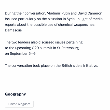
During their conversation, Vladimir Putin and
David Cameron
focused particularly on the situation in Syria, in light of media
reports about the possible use of chemical weapons near
Damascus.
The two leaders also discussed issues pertaining
to the upcoming G20 summit in St Petersburg
on September 5–6.
The conversation took place on the British side’s initiative.
Geography
United Kingdom