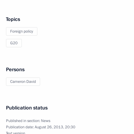
Topics
Foreign policy
G20
Persons
Cameron David
Publication status
Published in section:
News
Publication date:
August 26, 2013, 20:30
Text version