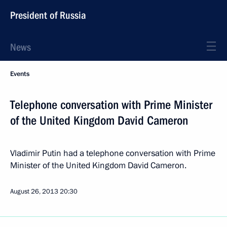
President of Russia
News
Events
Telephone conversation with Prime Minister
of the United Kingdom David Cameron
Vladimir Putin had a telephone conversation with Prime
Minister of the United Kingdom David Cameron.
August 26, 2013
20:30