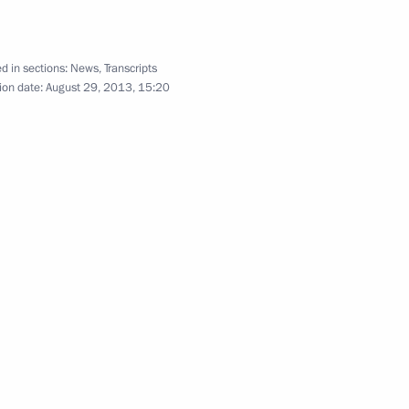
d in sections:
News
,
Transcripts
ion date:
August 29, 2013, 15:20
d Blagoveshchensk County
14
nt of Iran Hassan Rouhani
asion of the G20 Leaders’