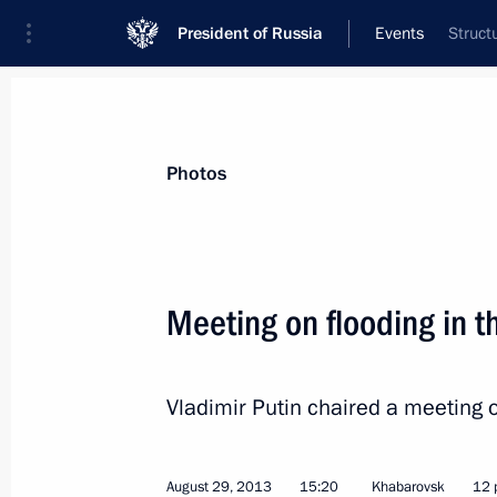
President of Russia
Events
Struct
President
Presidential Executive Office
News
Transcripts
Trips
About Preside
Photos
Meeting on flooding in t
August 30, 2013, Friday
Vladimir Putin chaired a meeting o
Meeting on developing civilian shipb
August 30, 2013, 17:40
Vladivostok
August 29, 2013
15:20
Khabarovsk
12 