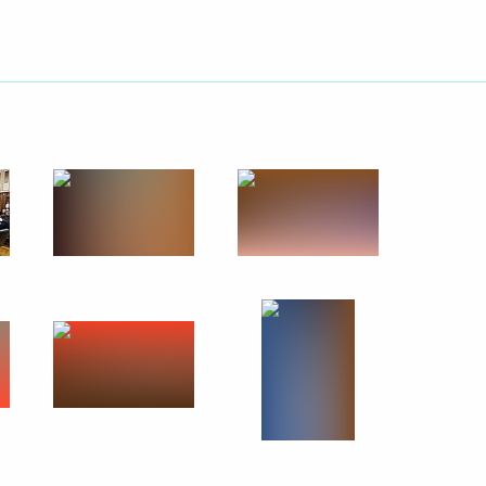
l heads
4
ent of Armenia Serzh Sargsyan
utonomous Region
13
3