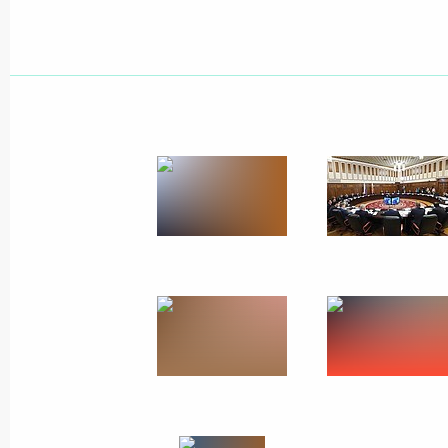
Meeting with Amur Region municipa
August 30, 2013, 14:30
Khabarovsk
Vladimir Putin will meet with Presid
August 30, 2013, 12:00
Vladimir Putin visited the Jewish A
August 30, 2013, 11:30
Birobidzhan
Meeting with Khabarovsk residents