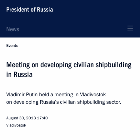
President of Russia
News
Events
Meeting on developing civilian shipbuilding
in Russia
Vladimir Putin held a meeting in Vladivostok
on developing Russia’s civilian shipbuilding sector.
August 30, 2013
17:40
Vladivostok