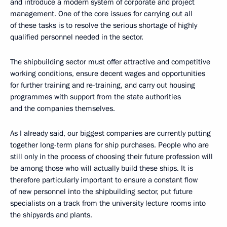
and introduce a modern system of corporate and project
management. One of the core issues for carrying out all
of these tasks is to resolve the serious shortage of highly
qualified personnel needed in the sector.
The shipbuilding sector must offer attractive and competitive
working conditions, ensure decent wages and opportunities
for further training and re-training, and carry out housing
programmes with support from the state authorities
and the companies themselves.
As I already said, our biggest companies are currently putting
together long-term plans for ship purchases. People who are
still only in the process of choosing their future profession will
be among those who will actually build these ships. It is
therefore particularly important to ensure a constant flow
of new personnel into the shipbuilding sector, put future
specialists on a track from the university lecture rooms into
the shipyards and plants.