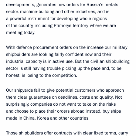
developments, generates new orders for Russia’s metals
sector, machine-building and other industries, and is
a powerful instrument for developing whole regions
of the country, including Primorye Territory, where we are
meeting today.
With defence procurement orders on the increase our military
shipbuilders are looking fairly confident now and their
industrial capacity is in active use. But the civilian shipbuilding
sector is still having trouble picking up the pace and, to be
honest, is losing to the competition.
Our shipyards fail to give potential customers who approach
them clear guarantees on deadlines, costs and quality. Not
surprisingly, companies do not want to take on the risks
and choose to place their orders abroad instead, buy ships
made in China, Korea and other countries.
Those shipbuilders offer contracts with clear fixed terms, carry