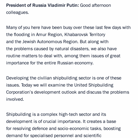
President of Russia Vladimir Putin:
Good afternoon
colleagues.
Many of you here have been busy over these last few days with
the flooding in Amur Region, Khabarovsk Territory
and the Jewish Autonomous Region. But along with
the problems caused by natural disasters, we also have
routine matters to deal with, among them issues of great
importance for the entire Russian economy.
Developing the civilian shipbuilding sector is one of these
issues. Today we will examine the United Shipbuilding
Corporation’s development outlook and discuss the problems
involved.
Shipbuilding is a complex high-tech sector and its
development is of crucial importance. It creates a base
for resolving defence and socio-economic tasks, boosting
demand for specialised personnel and scientific