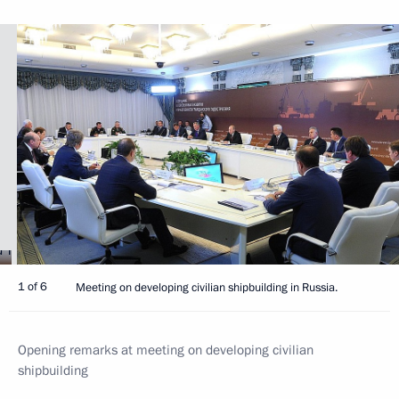
1 of 6
Meeting on developing civilian shipbuilding in Russia.
Opening remarks at meeting on developing civilian
shipbuilding