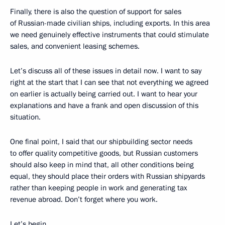
Finally, there is also the question of support for sales
of Russian-made civilian ships, including exports. In this area
we need genuinely effective instruments that could stimulate
sales, and convenient leasing schemes.
Let’s discuss all of these issues in detail now. I want to say
right at the start that I can see that not everything we agreed
on earlier is actually being carried out. I want to hear your
explanations and have a frank and open discussion of this
situation.
One final point, I said that our shipbuilding sector needs
to offer quality competitive goods, but Russian customers
should also keep in mind that, all other conditions being
equal, they should place their orders with Russian shipyards
rather than keeping people in work and generating tax
revenue abroad. Don’t forget where you work.
Let’s begin.