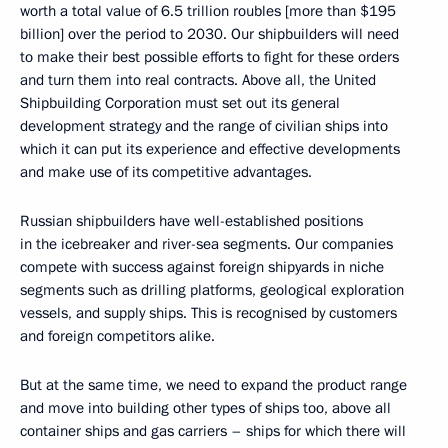
worth a total value of 6.5 trillion roubles [more than $195
billion] over the period to 2030. Our shipbuilders will need
to make their best possible efforts to fight for these orders
and turn them into real contracts. Above all, the United
Shipbuilding Corporation must set out its general
development strategy and the range of civilian ships into
which it can put its experience and effective developments
and make use of its competitive advantages.
Russian shipbuilders have well-established positions
in the icebreaker and river-sea segments. Our companies
compete with success against foreign shipyards in niche
segments such as drilling platforms, geological exploration
vessels, and supply ships. This is recognised by customers
and foreign competitors alike.
But at the same time, we need to expand the product range
and move into building other types of ships too, above all
container ships and gas carriers – ships for which there will