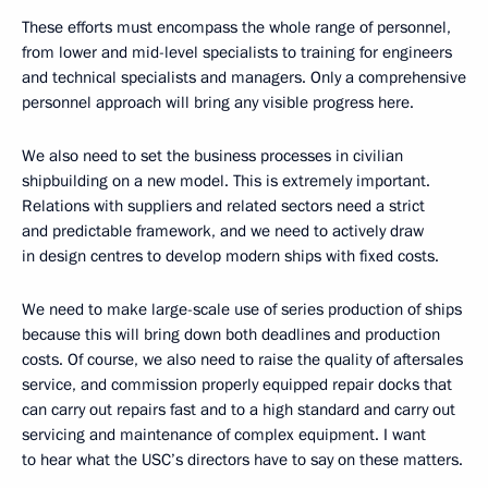
These efforts must encompass the whole range of personnel,
from lower and mid-level specialists to training for engineers
and technical specialists and managers. Only a comprehensive
personnel approach will bring any visible progress here.
We also need to set the business processes in civilian
shipbuilding on a new model. This is extremely important.
Relations with suppliers and related sectors need a strict
and predictable framework, and we need to actively draw
in design centres to develop modern ships with fixed costs.
We need to make large-scale use of series production of ships
because this will bring down both deadlines and production
costs. Of course, we also need to raise the quality of aftersales
service, and commission properly equipped repair docks that
can carry out repairs fast and to a high standard and carry out
servicing and maintenance of complex equipment. I want
to hear what the USC’s directors have to say on these matters.