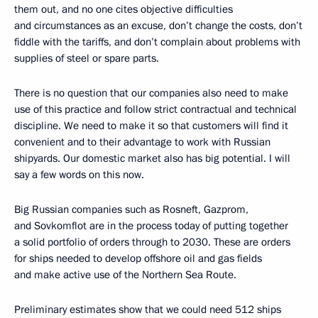
them out, and no one cites objective difficulties
and circumstances as an excuse, don’t change the costs, don’t
fiddle with the tariffs, and don’t complain about problems with
supplies of steel or spare parts.
There is no question that our companies also need to make
use of this practice and follow strict contractual and technical
discipline. We need to make it so that customers will find it
convenient and to their advantage to work with Russian
shipyards. Our domestic market also has big potential. I will
say a few words on this now.
Big Russian companies such as Rosneft, Gazprom,
and Sovkomflot are in the process today of putting together
a solid portfolio of orders through to 2030. These are orders
for ships needed to develop offshore oil and gas fields
and make active use of the Northern Sea Route.
Preliminary estimates show that we could need 512 ships