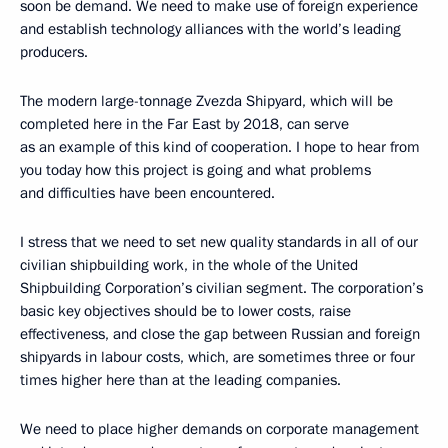
soon be demand. We need to make use of foreign experience
and establish technology alliances with the world’s leading
producers.
The modern large-tonnage Zvezda Shipyard, which will be
completed here in the Far East by 2018, can serve
as an example of this kind of cooperation. I hope to hear from
you today how this project is going and what problems
and difficulties have been encountered.
I stress that we need to set new quality standards in all of our
civilian shipbuilding work, in the whole of the United
Shipbuilding Corporation’s civilian segment. The corporation’s
basic key objectives should be to lower costs, raise
effectiveness, and close the gap between Russian and foreign
shipyards in labour costs, which, are sometimes three or four
times higher here than at the leading companies.
We need to place higher demands on corporate management