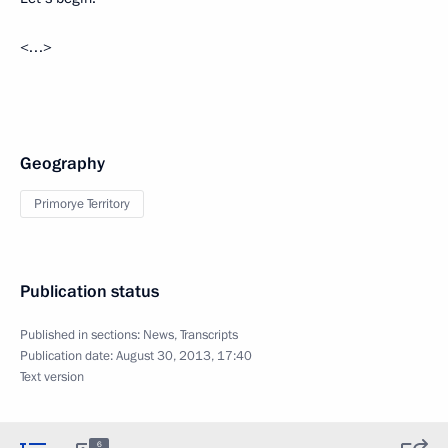
<…>
Geography
Primorye Territory
Publication status
Published in sections:
News
,
Transcripts
Publication date:
August 30, 2013, 17:40
Text version
6