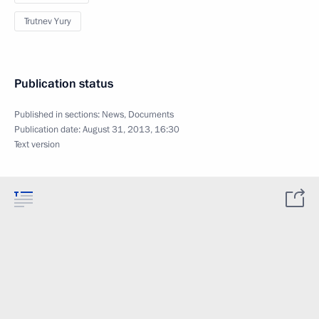
Trutnev Yury
Publication status
Published in sections:
News
,
Documents
Publication date:
August 31, 2013, 16:30
Text version