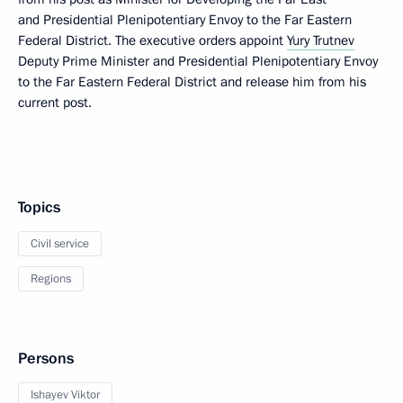
and Presidential Plenipotentiary Envoy to the Far Eastern
Federal District. The executive orders appoint
Yury Trutnev
Deputy Prime Minister and Presidential Plenipotentiary Envoy
to the Far Eastern Federal District and release him from his
current post.
Topics
Civil service
Regions
Persons
Ishayev Viktor