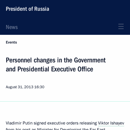
President of Russia
News
Events
Personnel changes in the Government
and Presidential Executive Office
August 31, 2013
16:30
Vladimir Putin signed executive orders releasing
Viktor Ishayev
from his post as Minister for Developing the Far East