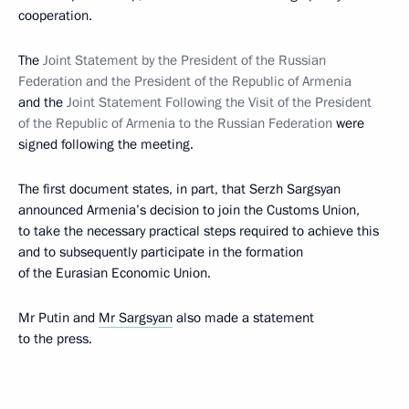
cooperation.
The
Joint Statement by the President of the Russian
Federation and the President of the Republic of Armenia
and the
Joint Statement Following the Visit of the President
of the Republic of Armenia to the Russian Federation
were
signed following the meeting.
The first document states, in part, that Serzh Sargsyan
announced Armenia’s decision to join the Customs Union,
to take the necessary practical
steps required to achieve this
and to subsequently participate in the formation
of the Eurasian Economic Union.
Mr Putin and
Mr Sargsyan
also made a statement
to the press.