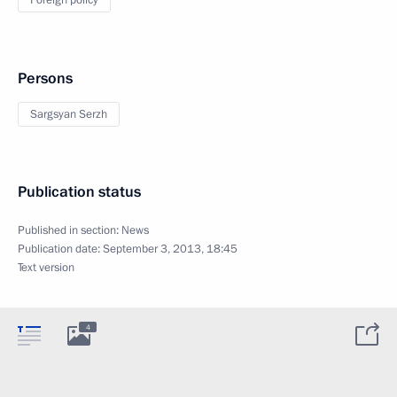
Foreign policy
Persons
Sargsyan Serzh
Publication status
Published in section:
News
Publication date:
September 3, 2013, 18:45
Text version
4