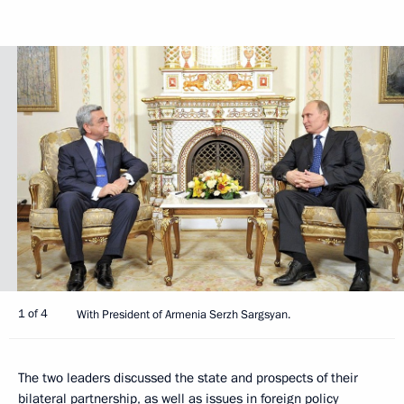
1 of 4
With President of Armenia Serzh Sargsyan.
The two leaders discussed the state and prospects of their
bilateral partnership, as well as issues in foreign policy