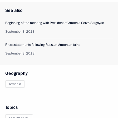
See also
Beginning of the meeting with President of Armenia Serzh Sargsyan
September 3, 2013
Press statements following Russian-Armenian talks
September 3, 2013
Geography
Armenia
Topics