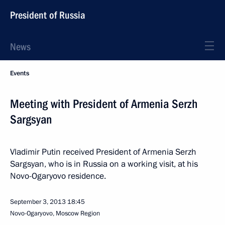
President of Russia
News
Events
Meeting with President of Armenia Serzh
Sargsyan
Vladimir Putin received President of Armenia Serzh
Sargsyan, who is in Russia on a working visit, at his
Novo-Ogaryovo residence.
September 3, 2013
18:45
Novo-Ogaryovo, Moscow Region