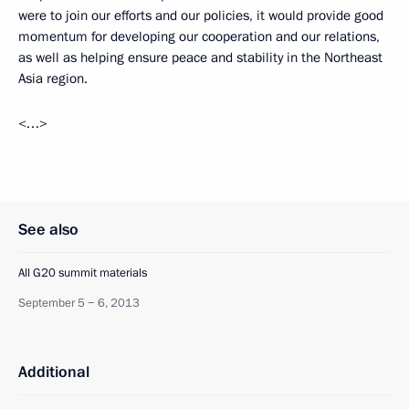
were to join our efforts and our policies, it would provide good
momentum for developing our cooperation and our relations,
as well as helping ensure peace and stability in the Northeast
Asia region.
<…>
See also
All G20 summit materials
September 5 − 6, 2013
Additional