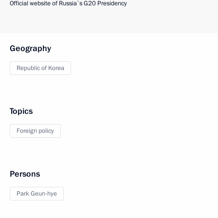
Official website of Russia`s G20 Presidency
Geography
Republic of Korea
Topics
Foreign policy
Persons
Park Geun-hye