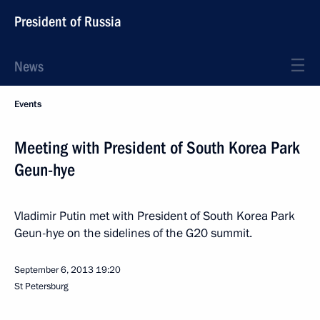
President of Russia
News
Events
Meeting with President of South Korea Park
Geun-hye
Vladimir Putin met with President of South Korea Park
Geun-hye on the sidelines of the G20 summit.
September 6, 2013
19:20
St Petersburg