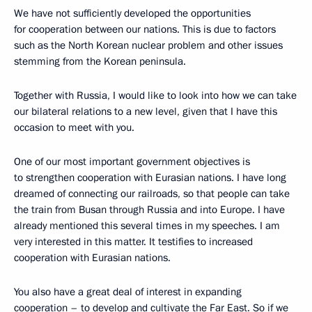
We have not sufficiently developed the opportunities
for cooperation between our nations. This is due to factors
such as the North Korean nuclear problem and other issues
stemming from the Korean peninsula.
Together with Russia, I would like to look into how we can take
our bilateral relations to a new level, given that I have this
occasion to meet with you.
One of our most important government objectives is
to strengthen cooperation with Eurasian nations. I have long
dreamed of connecting our railroads, so that people can take
the train from Busan through Russia and into Europe. I have
already mentioned this several times in my speeches. I am
very interested in this matter. It testifies to increased
cooperation with Eurasian nations.
You also have a great deal of interest in expanding
cooperation – to develop and cultivate the Far East. So if we