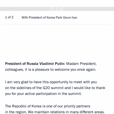
1 of 2
With President of Korea Park Geun-hye.
President of Russia Vladimir Putin:
Madam President,
colleagues, it is a pleasure to welcome you once again.
I am very glad to have this opportunity to meet with you
on the sidelines of the G20 summit and I would like to thank
you for your active participation in the summit.
The Republic of Korea is one of our priority partners
in the region. We maintain relations in many different areas.