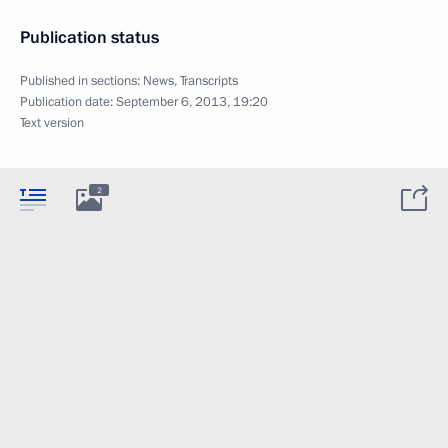
Publication status
Published in sections:
News
,
Transcripts
Publication date:
September 6, 2013, 19:20
Text version
2