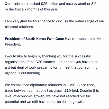
Our trade has reached $25 billion and rose by another 3%
in the first six months of this year.
I am very glad for this chance to discuss the entire range of our
bilateral relations.
President of South Korea Park Geun-Hye
(
re-translated
): Mr
President,
I would like to begin by thanking you for the successful
organisation of the G20 summit; I think that you have done
a great deal of work preparing for it. I feel that our summit
agenda is outstanding.
We established diplomatic relations in 1990. Since then,
trade between our nations has grown 110-fold. Despite this
level of economic growth, we have not reached
our full
potential and we still have areas for future growth.