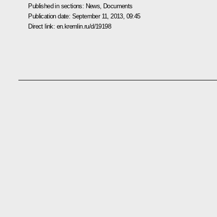
Published in sections:
News
,
Documents
Publication date:
September 11, 2013, 09:45
Direct link:
en.kremlin.ru/d/19198