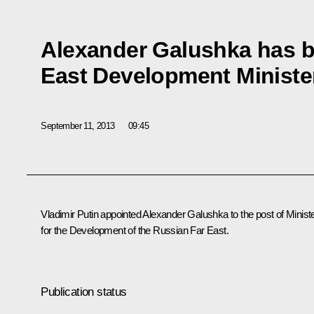
Alexander Galushka has b
East Development Ministe
September 11, 2013
09:45
Vladimir Putin appointed Alexander Galushka to the post of Minist
for the Development of the Russian Far East.
Publication status