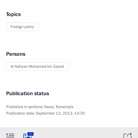
Topics
Foreign policy
Persons
Al Nahyan Mohamed bin Zayed
Publication status
Published in sections:
News
,
Transcripts
Publication date:
September 12, 2013, 14:30
3