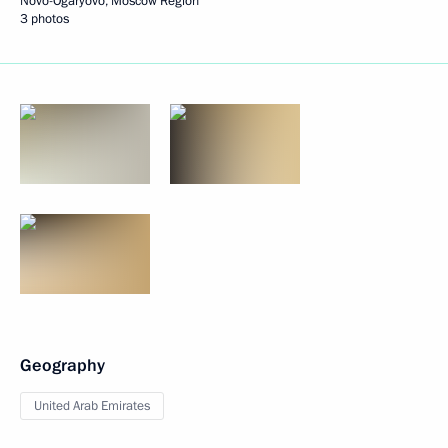
Novo-Ogaryovo, Moscow Region
3 photos
Geography
United Arab Emirates