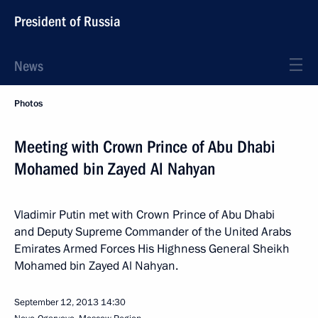
President of Russia
News
Photos
Meeting with Crown Prince of Abu Dhabi
Mohamed bin Zayed Al Nahyan
Vladimir Putin met with Crown Prince of Abu Dhabi
and Deputy Supreme Commander of the United Arabs
Emirates Armed Forces His Highness General Sheikh
Mohamed bin Zayed Al Nahyan.
September 12, 2013
14:30