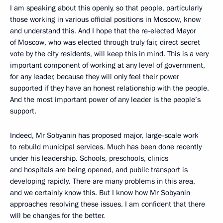
I am speaking about this openly, so that people, particularly
those working in various official positions in Moscow, know
and understand this. And I hope that the re-elected Mayor
of Moscow, who was elected through truly fair, direct secret
vote by the city residents, will keep this in mind. This is a very
important component of working at any level of government,
for any leader, because they will only feel their power
supported if they have an honest relationship with the people.
And the most important power of any leader is the people’s
support.
Indeed, Mr Sobyanin has proposed major, large-scale work
to rebuild municipal services. Much has been done recently
under his leadership. Schools, preschools, clinics
and hospitals are being opened, and public transport is
developing rapidly. There are many problems in this area,
and we certainly know this. But I know how Mr Sobyanin
approaches resolving these issues. I am confident that there
will be changes for the better.