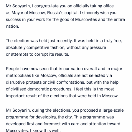
Mr Sobyanin, I congratulate you on officially taking office
as Mayor of Moscow, Russia’s capital. I sincerely wish you
success in your work for the good of Muscovites and the entire
nation.
The election was held just recently. It was held in a truly free,
absolutely competitive fashion, without any pressure
or attempts to corrupt its results.
People have now seen that in our nation overall and in major
metropolises like Moscow, officials are not selected via
disruptive protests or civil confrontations, but with the help
of civilised democratic procedures. I feel this is the most
important result of the elections that were held in Moscow.
Mr Sobyanin, during the elections, you proposed a large-scale
programme for developing the city. This programme was
developed first and foremost with care and attention toward
Muscovites, I know this well.