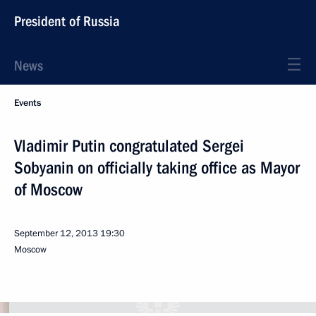
President of Russia
News
Events
Vladimir Putin congratulated Sergei
Sobyanin on officially taking office as Mayor
of Moscow
September 12, 2013
19:30
Moscow