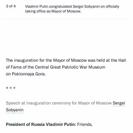
3 of 4
Vladimir Putin congratulated Sergei Sobyanin on officially
taking office as Mayor of Moscow.
The inauguration for the Mayor of Moscow was held at the Hall
of Fame of the Central Great Patriotic War Museum
on Poklonnaya Gora.
* * *
Speech at inauguration ceremony for Mayor of Moscow
Sergei
Sobyanin
President of Russia Vladimir Putin:
Friends,