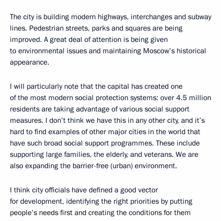
The city is building modern highways, interchanges and subway
lines. Pedestrian streets, parks and squares are being
improved. A great deal of attention is being given
to environmental issues and maintaining Moscow’s historical
appearance.
I will particularly note that the capital has created one
of the most modern social protection systems: over 4.5 million
residents are taking advantage of various social support
measures. I don’t think we have this in any other city, and it’s
hard to find examples of other major cities in the world that
have such broad social support programmes. These include
supporting large families, the elderly, and veterans. We are
also expanding the barrier-free (urban) environment.
I think city officials have defined a good vector
for development, identifying the right priorities by putting
people’s needs first and creating the conditions for them