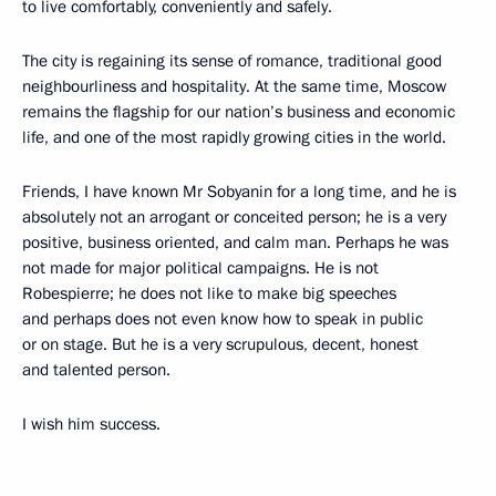
to live comfortably, conveniently and safely.
The city is regaining its sense of romance, traditional good
neighbourliness and hospitality. At the same time, Moscow
remains the flagship for our nation’s business and economic
life, and one of the most rapidly growing cities in the world.
Friends, I have known Mr Sobyanin for a long time, and he is
absolutely not an arrogant or conceited person; he is a very
positive, business oriented, and calm man. Perhaps he was
not made for major political campaigns. He is not
Robespierre; he does not like to make big speeches
and perhaps does not even know how to speak in public
or on stage. But he is a very scrupulous, decent, honest
and talented person.
I wish him success.