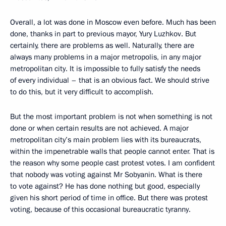
Overall, a lot was done in Moscow even before. Much has been
done, thanks in part to previous mayor, Yury Luzhkov. But
certainly, there are problems as well. Naturally, there are
always many problems in a major metropolis, in any major
metropolitan city. It is impossible to fully satisfy the needs
of every individual – that is an obvious fact. We should strive
to do this, but it very difficult to accomplish.
But the most important problem is not when something is not
done or when certain results are not achieved. A major
metropolitan city’s main problem lies with its bureaucrats,
within the impenetrable walls that people cannot enter
.
That is
the reason why some people cast protest votes. I am confident
that nobody was voting against Mr Sobyanin. What is there
to vote against? He has done nothing but good, especially
given his short period of time in office. But there was protest
voting, because of this occasional bureaucratic tyranny.