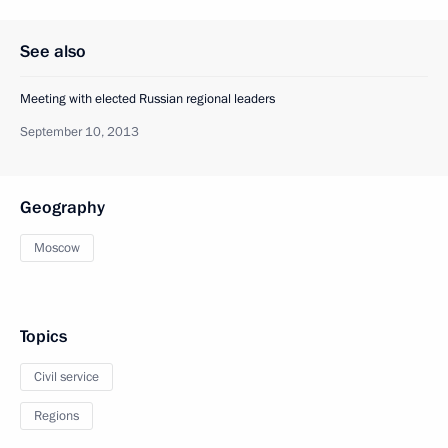
See also
Meeting with elected Russian regional leaders
September 10, 2013
Geography
Moscow
Topics
Civil service
Regions