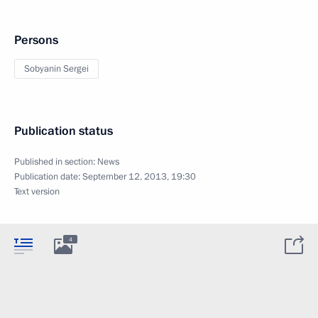
Persons
Sobyanin Sergei
Publication status
Published in section:
News
Publication date:
September 12, 2013, 19:30
Text version
4