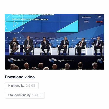
Download video
High quality,
2.6 GB
Standard quality,
1.4 GB