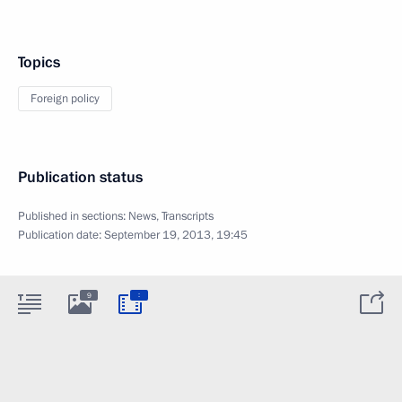
Topics
Foreign policy
Publication status
Published in sections:
News
,
Transcripts
Publication date:
September 19, 2013, 19:45
:
9