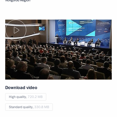
Novgorod Region
Download video
High quality,
720.2 MB
Standard quality,
330.8 MB