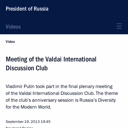
President of Russia
Videos
Video
Meeting of the Valdai International
Discussion Club
Vladimir Putin took part in the final plenary meeting
of the Valdai International Discussion Club. The theme
of the club’s anniversary session is Russia’s Diversity
for the Modern World.
September 19, 2013
19:45