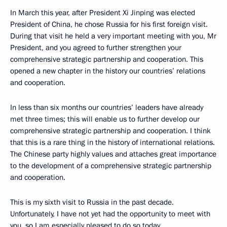
In March this year, after President Xi Jinping was elected
President of China, he chose Russia for his first foreign visit.
During that visit he held a very important meeting with you, Mr
President, and you agreed to further strengthen your
comprehensive strategic partnership and cooperation. This
opened a new chapter in the history our countries’ relations
and cooperation.
In less than six months our countries’ leaders have already
met three times; this will enable us to further develop our
comprehensive strategic partnership and cooperation. I think
that this is a rare thing in the history of international relations.
The Chinese party highly values and attaches great importance
to the development of a comprehensive strategic partnership
and cooperation.
This is my sixth visit to Russia in the past decade.
Unfortunately, I have not yet had the opportunity to meet with
you, so I am especially pleased to do so today.