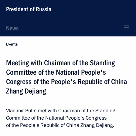
President of Russia
News
Events
Meeting with Chairman of the Standing
Committee of the National People's
Congress of the People's Republic of China
Zhang Dejiang
Vladimir Putin met with Chairman of the Standing
Committee of the National People's Congress
of the People's Republic of China Zhang Dejiang.