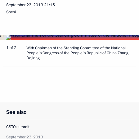
September 23, 2013
21:15
Sochi
1 of 2
With Chairman of the Standing Committee of the National
People's Congress of the People's Republic of China Zhang
Dejiang.
See also
CSTO summit
September 23, 2013