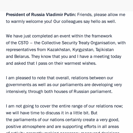
President of Russia Vladimir Putin:
Friends, please allow me
to warmly welcome you! Our colleagues say hello as well.
We have just completed an event within the framework
of the CSTO – the Collective Security Treaty Organisation, with
representatives from Kazakhstan, Kyrgyzstan, Tajikistan
and Belarus. They know that you and I have a meeting today
and asked that I pass on their warmest wishes.
I am pleased to note that overall, relations between our
governments as well as our parliaments are developing very
intensively, through both houses of Russian parliament.
I am not going to cover the entire range of our relations now;
we will have time to discuss it in a little bit. But
the parliaments of our nations certainly create a very good,
positive atmosphere and are supporting efforts in all areas