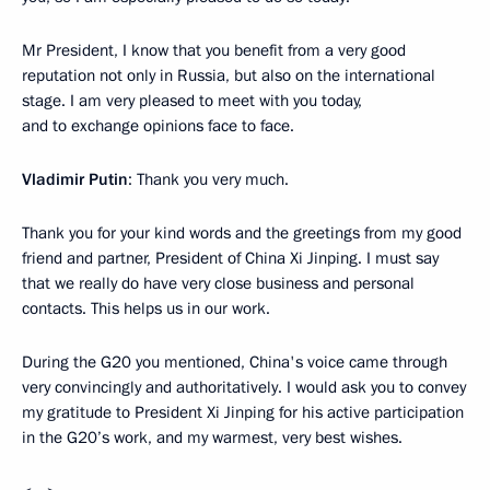
Mr President, I know that you benefit from a very good
reputation not only in Russia, but also on the international
stage. I am very pleased to meet with you today,
and to exchange opinions face to face.
Vladimir Putin
: Thank you very much.
Thank you for your kind words and the greetings from my good
friend and partner, President of China Xi Jinping. I must say
that we really do have very close business and personal
contacts. This helps us in our work.
During the G20 you mentioned, China's voice came through
very convincingly and authoritatively. I would ask you to convey
my gratitude to President Xi Jinping for his active participation
in the G20’s work, and my warmest, very best wishes.