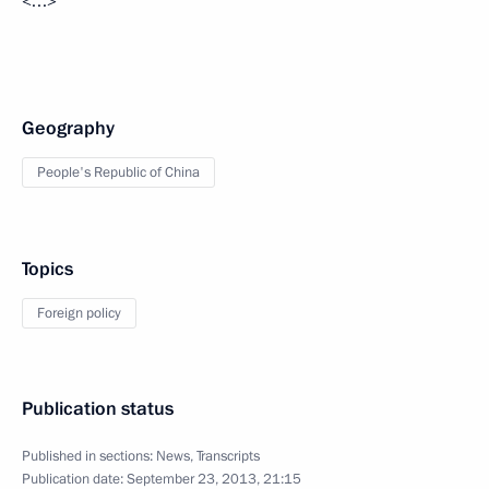
<…>
Geography
People's Republic of China
Topics
Foreign policy
Publication status
Published in sections:
News
,
Transcripts
Publication date:
September 23, 2013, 21:15