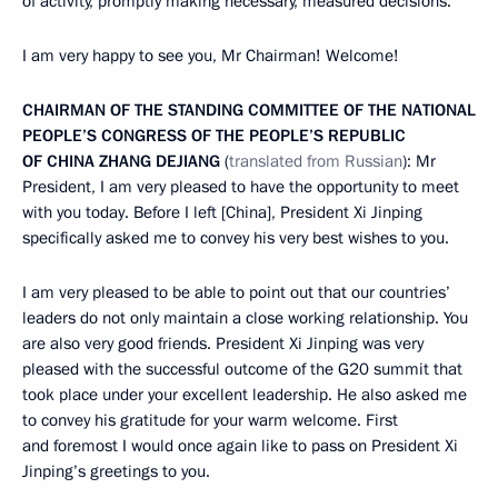
of activity, promptly making necessary, measured decisions.
I am very happy to see you, Mr Chairman! Welcome!
CHAIRMAN OF THE STANDING COMMITTEE OF THE NATIONAL
PEOPLE’S CONGRESS OF THE PEOPLE’S REPUBLIC
OF CHINA ZHANG DEJIANG
(
translated from Russian
): Mr
President, I am very pleased to have the opportunity to meet
with you today. Before I left [China], President Xi Jinping
specifically asked me to convey his very best wishes to you.
I am very pleased to be able to point out that our countries’
leaders do not only maintain a close working relationship. You
are also very good friends. President Xi Jinping was very
pleased with the successful outcome of the G20 summit that
took place under your excellent leadership. He also asked me
to convey his gratitude for your warm welcome. First
and foremost I would once again like to pass on President Xi
Jinping’s greetings to you.