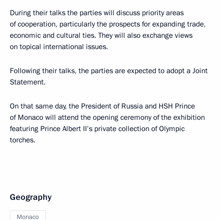
During their talks the parties will discuss priority areas
of cooperation, particularly the prospects for expanding trade,
economic and cultural ties. They will also exchange views
on topical international issues.
Following their talks, the parties are expected to adopt a Joint
Statement.
On that same day, the President of Russia and HSH Prince
of Monaco will attend the opening ceremony of the exhibition
featuring Prince Albert II’s private collection of Olympic
torches.
Geography
Monaco