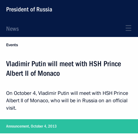
President of Russia
News
Events
Vladimir Putin will meet with HSH Prince
Albert II of Monaco
On October 4, Vladimir Putin will meet with HSH Prince
Albert II of Monaco, who will be in Russia on an official
visit.
Announcement, October 4, 2013