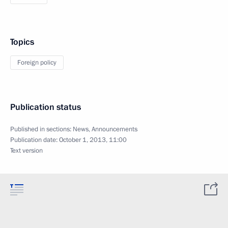
Topics
Foreign policy
Publication status
Published in sections:
News
,
Announcements
Publication date:
October 1, 2013, 11:00
Text version