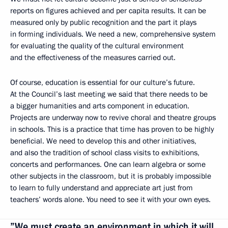
reports on figures achieved and per capita results. It can be
measured only by public recognition and the part it plays
in forming individuals. We need a new, comprehensive system
for evaluating the quality of the cultural environment
and the effectiveness of the measures carried out.
Of course, education is essential for our culture’s future.
At the Council’s last meeting we said that there needs to be
a bigger humanities and arts component in education.
Projects are underway now to revive choral and theatre groups
in schools. This is a practice that time has proven to be highly
beneficial. We need to develop this and other initiatives,
and also the tradition of school class visits to exhibitions,
concerts and performances. One can learn algebra or some
other subjects in the classroom, but it is probably impossible
to learn to fully understand and appreciate art just from
teachers’ words alone. You need to see it with your own eyes.
”We must create an environment in which it will