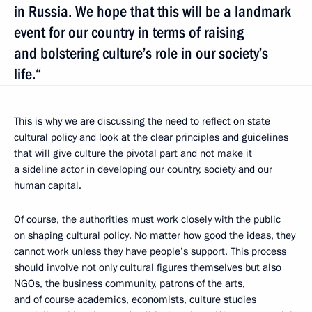
in Russia. We hope that this will be a landmark
event for our country in terms of raising
and bolstering culture’s role in our society’s
life.“
This is why we are discussing the need to reflect on state
cultural policy and look at the clear principles and guidelines
that will give culture the pivotal part and not make it
a sideline actor in developing our country, society and our
human capital.
Of course, the authorities must work closely with the public
on shaping cultural policy. No matter how good the ideas, they
cannot work unless they have people’s support. This process
should involve not only cultural figures themselves but also
NGOs, the business community, patrons of the arts,
and of course academics, economists, culture studies