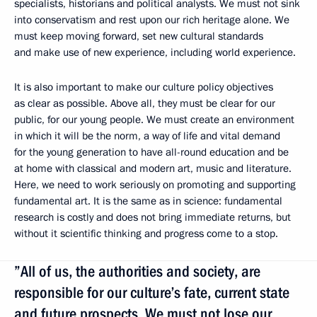
specialists, historians and political analysts. We must not sink
into conservatism and rest upon our rich heritage alone. We
must keep moving forward, set new cultural standards
and make use of new experience, including world experience.
It is also important to make our culture policy objectives
as clear as possible. Above all, they must be clear for our
public, for our young people. We must create an environment
in which it will be the norm, a way of life and vital demand
for the young generation to have all-round education and be
at home with classical and modern art, music and literature.
Here, we need to work seriously on promoting and supporting
fundamental art. It is the same as in science: fundamental
research is costly and does not bring immediate returns, but
without it scientific thinking and progress come to a stop.
”All of us, the authorities and society, are
responsible for our culture’s fate, current state
and future prospects. We must not lose our