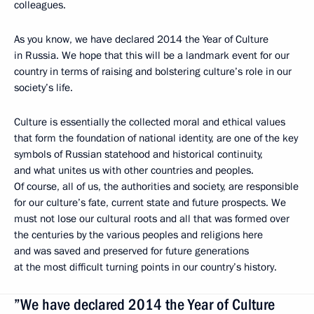
colleagues.
As you know, we have declared 2014 the Year of Culture
in Russia. We hope that this will be a landmark event for our
country in terms of raising and bolstering culture’s role in our
society’s life.
Culture is essentially the collected moral and ethical values
that form the foundation of national identity, are one of the key
symbols of Russian statehood and historical continuity,
and what unites us with other countries and peoples.
Of course, all of us, the authorities and society, are responsible
for our culture’s fate, current state and future prospects. We
must not lose our cultural roots and all that was formed over
the centuries by the various peoples and religions here
and was saved and preserved for future generations
at the most difficult turning points in our country’s history.
”We have declared 2014 the Year of Culture