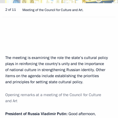
2 of 11
Meeting of the Council for Culture and Art.
The meeting is examining the role the state’s cultural policy
plays in reinforcing the country’s unity and the importance
of national culture in strengthening Russian identity. Other
items on the agenda include establishing the priorities
and principles for setting state cultural policy.
Opening remarks at a meeting of the Council for Culture
and Art
President of Russia Vladimir Putin
:
Good afternoon,