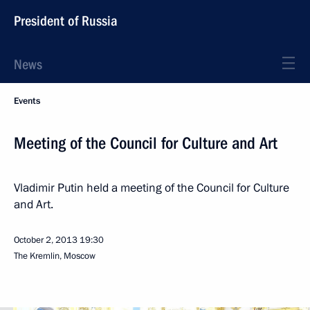
President of Russia
News
Events
Meeting of the Council for Culture and Art
Vladimir Putin held a meeting of the Council for Culture
and Art.
October 2, 2013
19:30
The Kremlin, Moscow