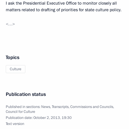
I ask the Presidential Executive Office to monitor closely all
matters related to drafting of priorities for state culture policy.
<…>
Topics
Culture
Publication status
Published in sections:
News
,
Transcripts
,
Commissions and Councils
,
Council for Culture
Publication date:
October 2, 2013, 19:30
Text version