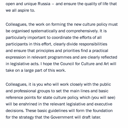
open and unique Russia – and ensure the quality of life that
we all aspire to.
Colleagues, the work on forming the new culture policy must
be organised systematically and comprehensively. It is
particularly important to coordinate the efforts of all
participants in this effort, clearly divide responsibilities
and ensure that principles and priorities find a practical
expression in relevant programmes and are clearly reflected
in legislative acts. I hope the Council for Culture and Art will
take on a large part of this work.
Colleagues, it is you who will work closely with the public
and professional groups to set the main lines and basic
reference points for state culture policy, which (you will see)
will be enshrined in the relevant legislative and executive
decisions. These basic guidelines will form the foundation
for the strategy that the Government will draft later.