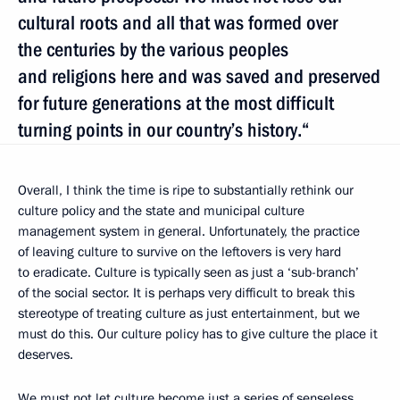
cultural roots and all that was formed over
the centuries by the various peoples
and religions here and was saved and preserved
for future generations at the most difficult
turning points in our country’s history.“
Overall, I think the time is ripe to substantially rethink our
culture policy and the state and municipal culture
management system in general. Unfortunately, the practice
of leaving culture to survive on the leftovers is very hard
to eradicate. Culture is typically seen as just a ‘sub-branch’
of the social sector. It is perhaps very difficult to break this
stereotype of treating culture as just entertainment, but we
must do this. Our culture policy has to give culture the place it
deserves.
We must not let culture become just a series of senseless