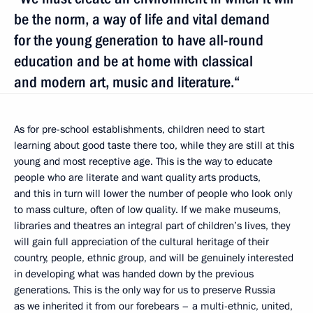
be the norm, a way of life and vital demand
for the young generation to have all-round
education and be at home with classical
and modern art, music and literature.“
As for pre-school establishments, children need to start
learning about good taste there too, while they are still at this
young and most receptive age. This is the way to educate
people who are literate and want quality arts products,
and this in turn will lower the number of people who look only
to mass culture, often of low quality. If we make museums,
libraries and theatres an integral part of children’s lives, they
will gain full appreciation of the cultural heritage of their
country, people, ethnic group, and will be genuinely interested
in developing what was handed down by the previous
generations. This is the only way for us to preserve Russia
as we inherited it from our forebears – a multi-ethnic, united,