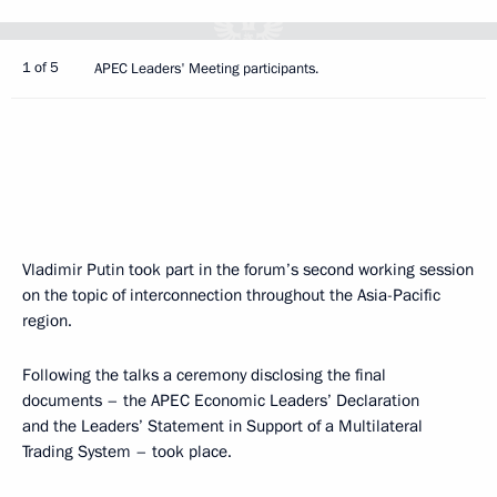
1 of 5
APEC Leaders' Meeting participants.
Vladimir Putin took part in the forum’s second working session
on the topic of interconnection throughout the Asia-Pacific
region.
Following the talks a ceremony disclosing the final
documents – the APEC Economic Leaders’ Declaration
and the Leaders’ Statement in Support of a Multilateral
Trading System – took place.