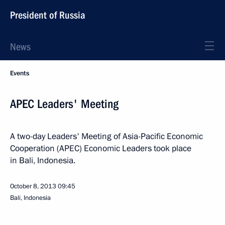
President of Russia
News
Events
APEC Leaders' Meeting
A two-day Leaders' Meeting of Asia-Pacific Economic
Cooperation (APEC) Economic Leaders took place
in Bali, Indonesia.
October 8, 2013
09:45
Bali, Indonesia