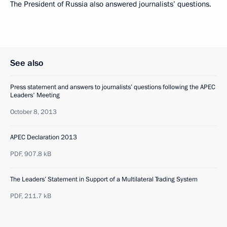
The President of Russia also answered journalists’ questions.
See also
Press statement and answers to journalists’ questions following the APEC
Leaders' Meeting
October 8, 2013
APEC Declaration 2013
PDF,
907.8 kB
The Leaders’ Statement in Support of a Multilateral Trading System
PDF,
211.7 kB