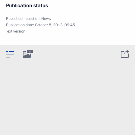
Publication status
Published in section:
News
Publication date:
October 8, 2013, 09:45
Text version
5