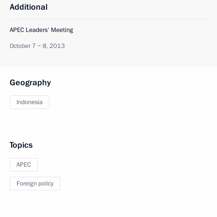
Additional
APEC Leaders' Meeting
October 7 − 8, 2013
Geography
Indonesia
Topics
APEC
Foreign policy