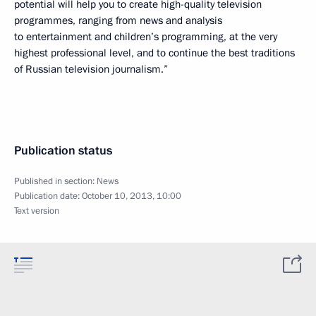
potential will help you to create high-quality television
programmes, ranging from news and analysis
to entertainment and children’s programming, at the very
highest professional level, and to continue the best traditions
of Russian television journalism.”
Publication status
Published in section:
News
Publication date:
October 10, 2013, 10:00
Text version