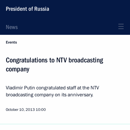
President of Russia
News
Events
Congratulations to NTV broadcasting
company
Vladimir Putin congratulated staff at the NTV
broadcasting company on its anniversary.
October 10, 2013
10:00