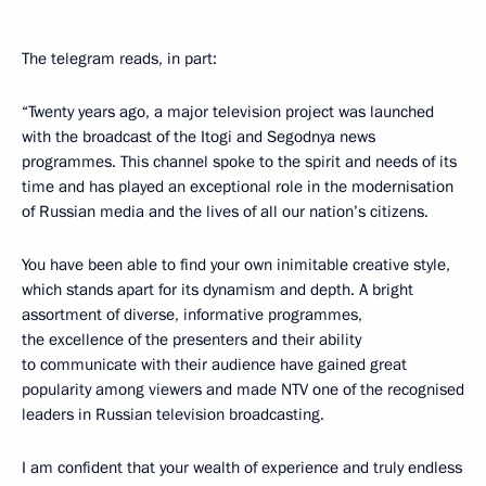
The telegram reads, in part:
“Twenty years ago, a major television project was launched
with the broadcast of the Itogi and Segodnya news
programmes. This channel spoke to the spirit and needs of its
time and has played an exceptional role in the modernisation
of Russian media and the lives of all our nation’s citizens.
You have been able to find your own inimitable creative style,
which stands apart for its dynamism and depth. A bright
assortment of diverse, informative programmes,
the excellence of the presenters and their ability
to communicate with their audience have gained great
popularity among viewers and made NTV one of the recognised
leaders in Russian television broadcasting.
I am confident that your wealth of experience and truly endless