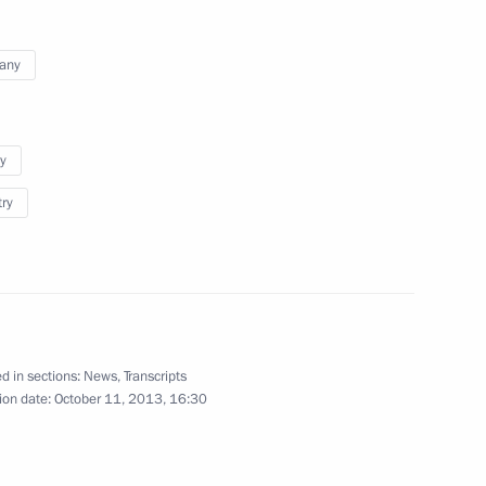
ronika Skvortsova
any
4
y
try
 Chancellor of Germany Angela
d in sections:
News
,
Transcripts
ion date:
October 11, 2013, 16:30
ime Minister of India