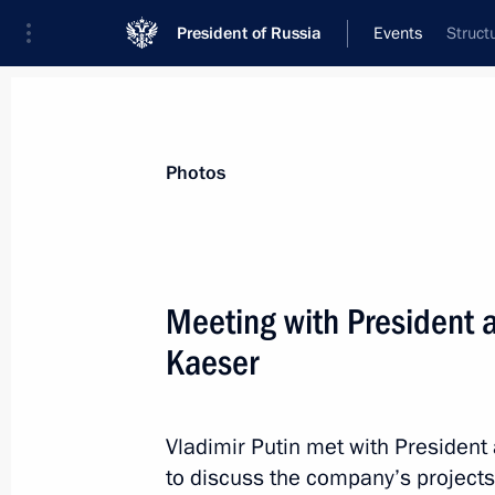
President of Russia
Events
Struct
President
Presidential Executive Office
News
Transcripts
Trips
About Preside
Photos
Meeting with President 
Kaeser
Working meeting with President of 
and Industry Sergei Katyrin
October 18, 2013, 17:15
Novo-Ogaryovo, Mosc
Vladimir Putin met with Presiden
to discuss the company’s projects