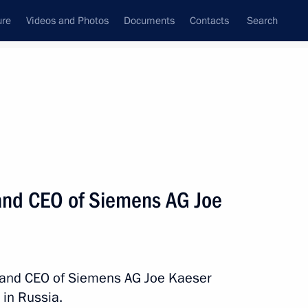
ure
Videos and Photos
Documents
Contacts
Search
State Council
Security Council
Commissions and Councils
nt
October, 2013
Next
and CEO of Siemens AG Joe
the Chamber of Commerce
3
ow Region
t and CEO of Siemens AG Joe Kaeser
 in Russia.