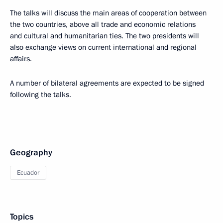
The talks will discuss the main areas of cooperation between
the two countries, above all trade and economic relations
and cultural and humanitarian ties. The two presidents will
also exchange views on current international and regional
affairs.
A number of bilateral agreements are expected to be signed
following the talks.
Geography
Ecuador
Topics