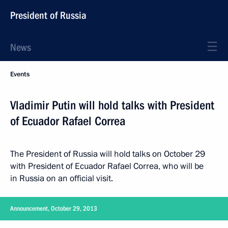
President of Russia
News
Events
Vladimir Putin will hold talks with President
of Ecuador Rafael Correa
The President of Russia will hold talks on October 29
with President of Ecuador Rafael Correa, who will be
in Russia on an official visit.
Announcement, October 29, 2013