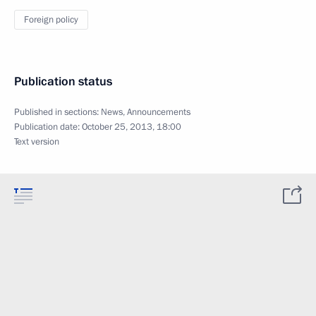
Foreign policy
Publication status
Published in sections:
News
,
Announcements
Publication date:
October 25, 2013, 18:00
Text version