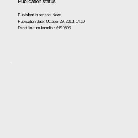
Publication status
Published in section:
News
Publication date:
October 29, 2013, 14:10
Direct link:
en.kremlin.ru/d/19503