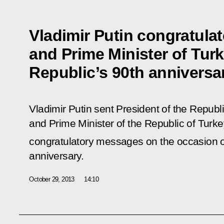
Vladimir Putin congratulat
and Prime Minister of Tur
Republic’s 90th anniversa
Vladimir Putin sent President of the Republ
and Prime Minister of the Republic of Tur
congratulatory messages on the occasion o
anniversary.
October 29, 2013
14:10