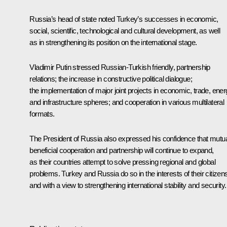
Russia’s head of state noted Turkey’s successes in economic,
social, scientific, technological and cultural development, as well
as in strengthening its position on the international stage.
Vladimir Putin stressed Russian-Turkish friendly, partnership
relations; the increase in constructive political dialogue;
the implementation of major joint projects in economic, trade, ene
and infrastructure spheres; and cooperation in various multilateral
formats.
The President of Russia also expressed his confidence that mutua
beneficial cooperation and partnership will continue to expand,
as their countries attempt to solve pressing regional and global
problems. Turkey and Russia do so in the interests of their citizen
and with a view to strengthening international stability and security.