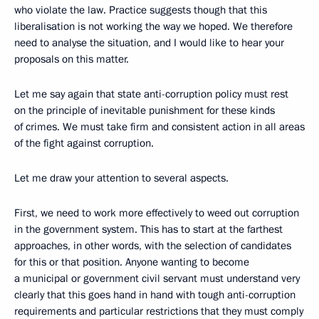
who violate the law. Practice suggests though that this
liberalisation is not working the way we hoped. We therefore
need to analyse the situation, and I would like to hear your
proposals on this matter.
Let me say again that state anti-corruption policy must rest
on the principle of inevitable punishment for these kinds
of crimes. We must take firm and consistent action in all areas
of the fight against corruption.
Let me draw your attention to several aspects.
First, we need to work more effectively to weed out corruption
in the government system. This has to start at the farthest
approaches, in other words, with the selection of candidates
for this or that position. Anyone wanting to become
a municipal or government civil servant must understand very
clearly that this goes hand in hand with tough anti-corruption
requirements and particular restrictions that they must comply