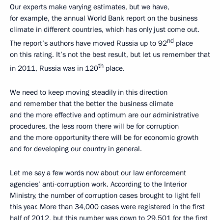
Our experts make varying estimates, but we have,
for example, the annual World Bank report on the business
climate in different countries, which has only just come out.
nd
The report’s authors have moved Russia up to 92
place
on this rating. It’s not the best result, but let us remember that
th
in 2011, Russia was in 120
place.
We need to keep moving steadily in this direction
and remember that the better the business climate
and the more effective and optimum are our administrative
procedures, the less room there will be for corruption
and the more opportunity there will be for economic growth
and for developing our country in general.
Let me say a few words now about our law enforcement
agencies’ anti-corruption work. According to the Interior
Ministry, the number of corruption cases brought to light fell
this year. More than 34,000 cases were registered in the first
half of 2012, but this number was down to 29,501 for the first