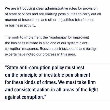
We are introducing clear administrative rules for provision
of state services and are limiting possibilities to carry out all
manner of inspections and other unjustified interference
in business activity.
The work to implement the ‘roadmaps’ for improving
the business climate is also one of our systemic anti-
corruption measures. Russian businesspeople and foreign
experts have noted our progress in this area.
”State anti-corruption policy must rest
on the principle of inevitable punishment
for these kinds of crimes. We must take firm
and consistent action in all areas of the fight
against corruption.“