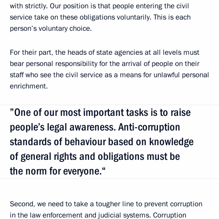
with strictly. Our position is that people entering the civil
service take on these obligations voluntarily. This is each
person’s voluntary choice.
For their part, the heads of state agencies at all levels must
bear personal responsibility for the arrival of people on their
staff who see the civil service as a means for unlawful personal
enrichment.
”One of our most important tasks is to raise
people’s legal awareness. Anti-corruption
standards of behaviour based on knowledge
of general rights and obligations must be
the norm for everyone.“
Second, we need to take a tougher line to prevent corruption
in the law enforcement and judicial systems. Corruption