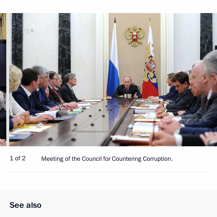
1 of 2
Meeting of the Council for Countering Corruption.
See also