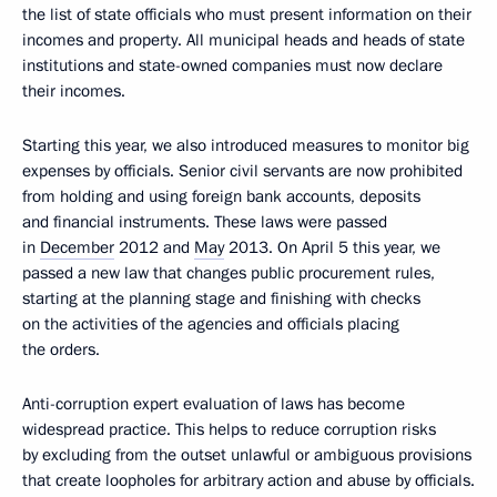
the list of state officials who must present information on their
incomes and property. All municipal heads and heads of state
institutions and state-owned companies must now declare
their incomes.
Starting this year, we also introduced measures to monitor big
expenses by officials. Senior civil servants are now prohibited
from holding and using foreign bank accounts, deposits
and financial instruments. These laws were passed
in
December
2012 and
May
2013. On April 5 this year, we
passed a new law that changes public procurement rules,
starting at the planning stage and finishing with checks
on the activities of the agencies and officials placing
the orders.
Anti-corruption expert evaluation of laws has become
widespread practice. This helps to reduce corruption risks
by excluding from the outset unlawful or ambiguous provisions
that create loopholes for arbitrary action and abuse by officials.