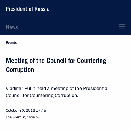
President of Russia
News
Events
Meeting of the Council for Countering
Corruption
Vladimir Putin held a meeting of the Presidential
Council for Countering Corruption.
October 30, 2013
17:45
The Kremlin, Moscow