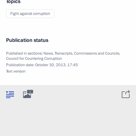
Topics
Fight against corruption
Publication status
Published in sections:
News
,
Transcripts
,
Commissions and Councils
,
Council for Countering Corruption
Publication date:
October 30, 2013, 17:45
Text version
2