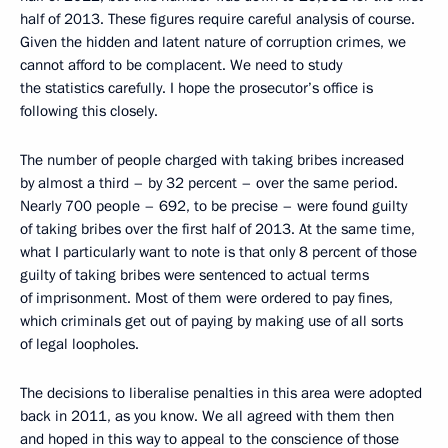
half of 2013. These figures require careful analysis of course.
Given the hidden and latent nature of corruption crimes, we
cannot afford to be complacent. We need to study
the statistics carefully. I hope the prosecutor’s office is
following this closely.
The number of people charged with taking bribes increased
by almost a third – by 32 percent – over the same period.
Nearly 700 people – 692, to be precise – were found guilty
of taking bribes over the first half of 2013. At the same time,
what I particularly want to note is that only 8 percent of those
guilty of taking bribes were sentenced to actual terms
of imprisonment. Most of them were ordered to pay fines,
which criminals get out of paying by making use of all sorts
of legal loopholes.
The decisions to liberalise penalties in this area were adopted
back in 2011, as you know. We all agreed with them then
and hoped in this way to appeal to the conscience of those