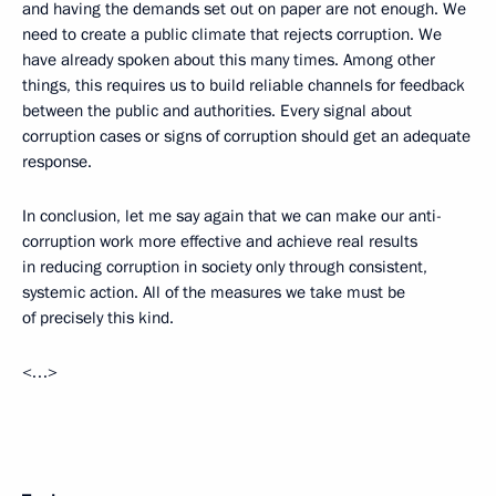
and having the demands set out on paper are not enough. We
need to create a public climate that rejects corruption. We
have already spoken about this many times. Among other
things, this requires us to build reliable channels for feedback
between the public and authorities. Every signal about
corruption cases or signs of corruption should get an adequate
response.
In conclusion, let me say again that we can make our anti-
corruption work more effective and achieve real results
in reducing corruption in society only through consistent,
systemic action. All of the measures we take must be
of precisely this kind.
<…>