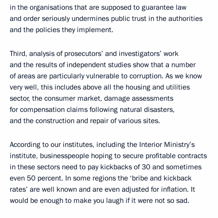
in the organisations that are supposed to guarantee law
and order seriously undermines public trust in the authorities
and the policies they implement.
Third, analysis of prosecutors’ and investigators’ work
and the results of independent studies show that a number
of areas are particularly vulnerable to corruption. As we know
very well, this includes above all the housing and utilities
sector, the consumer market, damage assessments
for compensation claims following natural disasters,
and the construction and repair of various sites.
According to our institutes, including the Interior Ministry’s
institute, businesspeople hoping to secure profitable contracts
in these sectors need to pay kickbacks of 30 and sometimes
even 50 percent. In some regions the ‘bribe and kickback
rates’ are well known and are even adjusted for inflation. It
would be enough to make you laugh if it were not so sad.