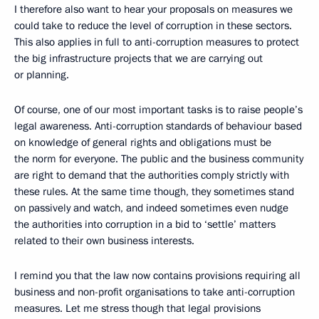
I therefore also want to hear your proposals on measures we
could take to reduce the level of corruption in these sectors.
This also applies in full to anti-corruption measures to protect
the big infrastructure projects that we are carrying out
or planning.
Of course, one of our most important tasks is to raise people’s
legal awareness. Anti-corruption standards of behaviour based
on knowledge of general rights and obligations must be
the norm for everyone. The public and the business community
are right to demand that the authorities comply strictly with
these rules. At the same time though, they sometimes stand
on passively and watch, and indeed sometimes even nudge
the authorities into corruption in a bid to ‘settle’ matters
related to their own business interests.
I remind you that the law now contains provisions requiring all
business and non-profit organisations to take anti-corruption
measures. Let me stress though that legal provisions