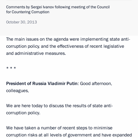
Comments by Sergei Ivanov following meeting of the Council
for Countering Corruption
October 30, 2013
The main issues on the agenda were implementing state anti-
corruption policy, and the effectiveness of recent legislative
and administrative measures.
* * *
President of Russia Vladimir Putin
: Good afternoon,
colleagues,
We are here today to discuss the results of state anti-
corruption policy.
We have taken a number of recent steps to minimise
corruption risks at all levels of government and have expanded