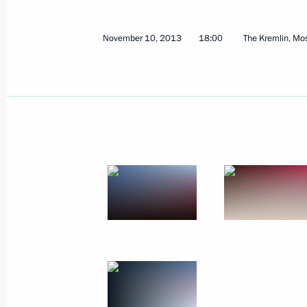
Russian-Korean talks
November 13, 2013, 12:15
Seoul
November 10, 2013
18:00
The Kremlin, M
Meeting with President of the Worl
November 13, 2013, 09:30
Seoul
Meeting of the Russian-Korean Busi
November 13, 2013, 09:10
Seoul
November 12, 2013, Tuesday
Vladimir Putin arrived in South Kore