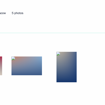
10
oscow
5 photos
d Taekwondo Federation
2
ness Dialogue
4
a
1