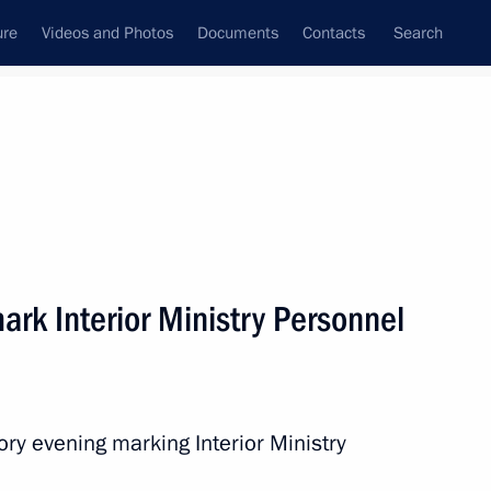
ure
Videos and Photos
Documents
Contacts
Search
State Council
Security Council
Commissions and Councils
nt
November, 2013
Next
ark Interior Ministry Personnel
er Pushkin
7
ory evening marking Interior Ministry