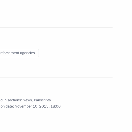
ietnam
3
nforcement agencies
27
d in sections:
News
,
Transcripts
stem
1
ion date:
November 10, 2013, 18:00
oscow Region