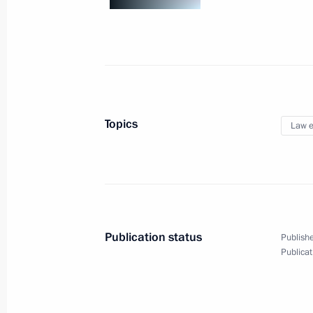
November 12, 2013, 22:30
Launch of Russian Culture Days in V
November 12, 2013, 17:45
Hanoi
Topics
Law e
Official visit to Vietnam
November 12, 2013, 17:30
Hanoi
Publication status
Publishe
Interview to Korean Broadcasting Sy
Publicat
November 12, 2013, 17:00
Novo-Ogaryovo, M