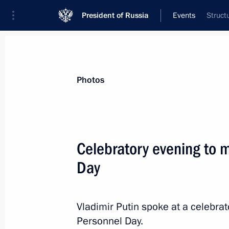
President of Russia
Events
Struct
President
Presidential Executive Office
News
Transcripts
Trips
About Preside
Photos
Celebratory evening to m
Day
Unveiling of a monument to Alexand
November 13, 2013, 14:00
Seoul
Vladimir Putin spoke at a celebrat
Personnel Day.