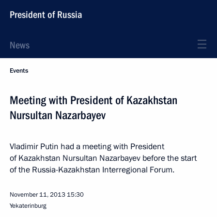
President of Russia
News
Events
Meeting with President of Kazakhstan
Nursultan Nazarbayev
Vladimir Putin had a meeting with President
of Kazakhstan Nursultan Nazarbayev before the start
of the Russia-Kazakhstan Interregional Forum.
November 11, 2013
15:30
Yekaterinburg