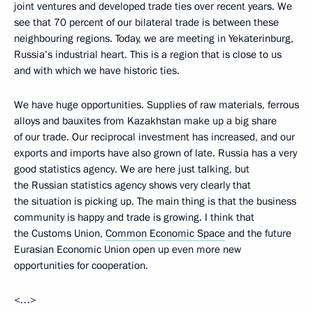
joint ventures and developed trade ties over recent years. We
see that 70 percent of our bilateral trade is between these
neighbouring regions. Today, we are meeting in Yekaterinburg,
Russia’s industrial heart. This is a region that is close to us
and with which we have historic ties.
We have huge opportunities. Supplies of raw materials, ferrous
alloys and bauxites from Kazakhstan make up a big share
of our trade. Our reciprocal investment has increased, and our
exports and imports have also grown of late. Russia has a very
good statistics agency. We are here just talking, but
the Russian statistics agency shows very clearly that
the situation is picking up. The main thing is that the business
community is happy and trade is growing. I think that
the Customs Union,
Common Economic Space
and the future
Eurasian Economic Union open up even more new
opportunities for cooperation.
<…>