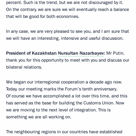
percent. Such is the trend, but we are not discouraged by it.
On the contrary, we are sure we will eventually reach a balance
that will be good for both economies.
In any case, we are very pleased to see you, and I am sure that
we will have an interesting, intensive and useful discussion.
President of Kazakhstan
Nursultan Nazarbayev
:
Mr Putin,
thank you for this opportunity to meet with you and discuss our
bilateral relations.
We began our interregional cooperation a decade ago now.
Today, our meeting marks the Forum’s tenth anniversary.
Of course we have accomplished a lot over this time, and this
has served as the base for building the Customs Union. Now
we are moving to the next level of integration. This is
something we are all working on.
The neighbouring regions in our countries have established