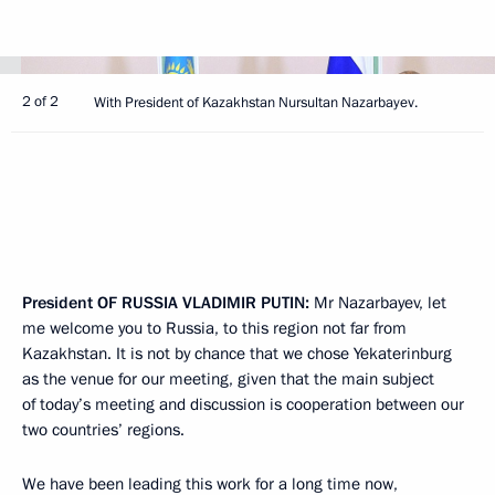
2 of 2
With President of Kazakhstan Nursultan Nazarbayev.
President
OF
RUSSIA
VLADIMIR
PUTIN
:
Mr Nazarbayev, let
me welcome you to Russia, to this region not far from
Kazakhstan. It is not by chance that we chose Yekaterinburg
as the venue for our meeting, given that the main subject
of today’s meeting and discussion is cooperation between our
two countries’ regions.
We have been leading this work for a long time now,