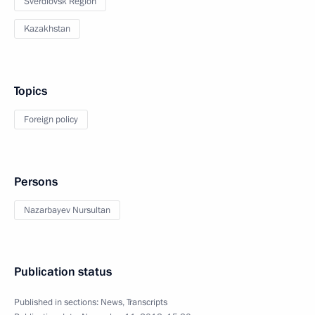
Sverdlovsk Region
Kazakhstan
Topics
Foreign policy
Persons
Nazarbayev Nursultan
Publication status
Published in sections:
News
,
Transcripts