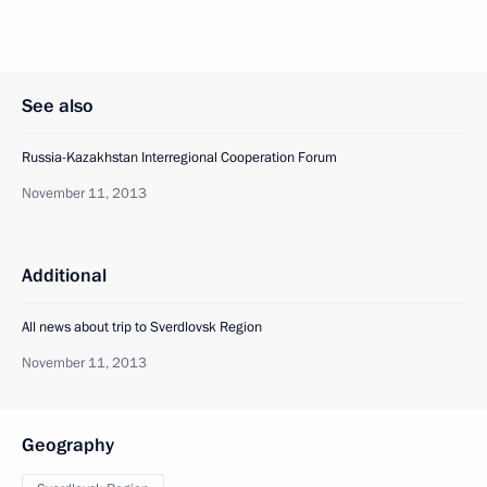
See also
Russia-Kazakhstan Interregional Cooperation Forum
November 11, 2013
Additional
All news about trip to Sverdlovsk Region
November 11, 2013
Geography