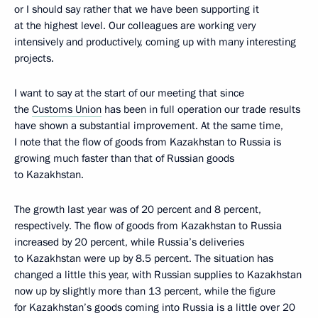
or I should say rather that we have been supporting it
at the highest level. Our colleagues are working very
intensively and productively, coming up with many interesting
projects.
I want to say at the start of our meeting that since
the
Customs Union
has been in full operation our trade results
have shown a substantial improvement. At the same time,
I note that the flow of goods from Kazakhstan to Russia is
growing much faster than that of Russian goods
to Kazakhstan.
The growth last year was of 20 percent and 8 percent,
respectively. The flow of goods from Kazakhstan to Russia
increased by 20 percent, while Russia’s deliveries
to Kazakhstan were up by 8.5 percent. The situation has
changed a little this year, with Russian supplies to Kazakhstan
now up by slightly more than 13 percent, while the figure
for Kazakhstan’s goods coming into Russia is a little over 20