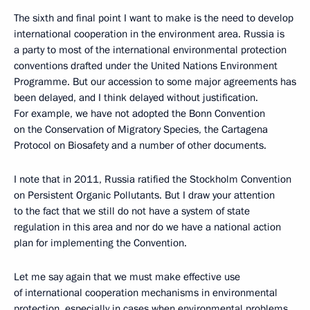
The sixth and final point I want to make is the need to develop
international cooperation in the environment area. Russia is
a party to most of the international environmental protection
conventions drafted under the United Nations Environment
Programme. But our accession to some major agreements has
been delayed, and I think delayed without justification.
For example, we have not adopted the Bonn Convention
on the Conservation of Migratory Species, the Cartagena
Protocol on Biosafety and a number of other documents.
I note that in 2011, Russia ratified the Stockholm Convention
on Persistent Organic Pollutants. But I draw your attention
to the fact that we still do not have a system of state
regulation in this area and nor do we have a national action
plan for implementing the Convention.
Let me say again that we must make effective use
of international cooperation mechanisms in environmental
protection, especially in cases when environmental problems