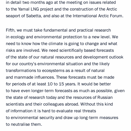
in detail two months ago at the meeting on issues related
to the Yamal LNG project and the construction of the Arctic
seaport of Sabetta, and also at the International Arctic Forum.
Fifth, we must take fundamental and practical research
in ecology and environmental protection to a new level. We
need to know how the climate is going to change and what
risks are involved. We need scientifically based forecasts
of the state of our natural resources and development outlook
for our country’s environmental situation and the likely
transformations to ecosystems as a result of natural
and manmade influences. These forecasts must be made
for periods of at least 10 to 15 years. It would be better
to have even longer-term forecasts as much as possible, given
the state of research today and the resources of Russian
scientists and their colleagues abroad. Without this kind
of information it is hard to evaluate real threats
to environmental security and draw up long-term measures
to neutralise them.