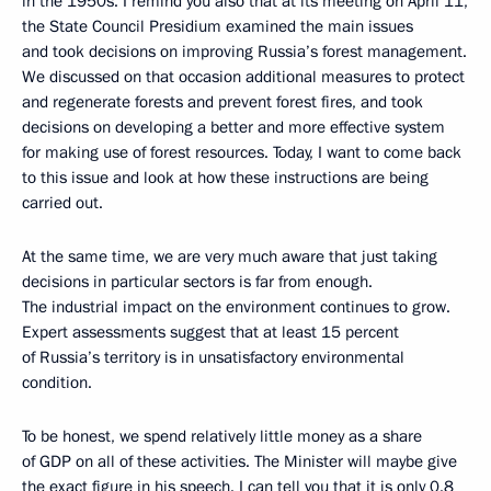
in the 1950s. I remind you also that at its meeting on April 11,
the State Council Presidium examined the main issues
and took decisions on improving Russia’s forest management.
We discussed on that occasion additional measures to protect
and regenerate forests and prevent forest fires, and took
decisions on developing a better and more effective system
for making use of forest resources. Today, I want to come back
to this issue and look at how these instructions are being
carried out.
At the same time, we are very much aware that just taking
decisions in particular sectors is far from enough.
The industrial impact on the environment continues to grow.
Expert assessments suggest that at least 15 percent
of Russia’s territory is in unsatisfactory environmental
condition.
To be honest, we spend relatively little money as a share
of GDP on all of these activities. The Minister will maybe give
the exact figure in his speech. I can tell you that it is only 0.8