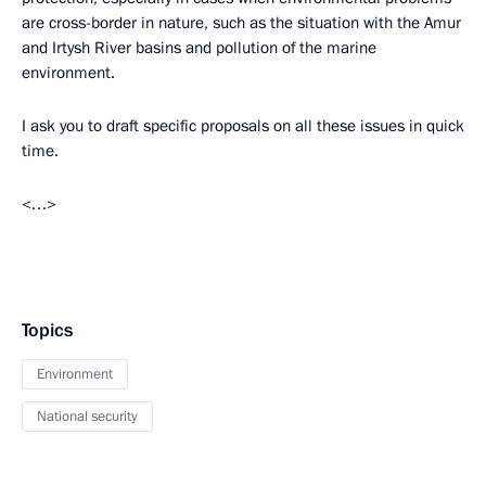
are cross-border in nature, such as the situation with the Amur
and Irtysh River basins and pollution of the marine
environment.
I ask you to draft specific proposals on all these issues in quick
time.
<…>
Topics
Environment
National security