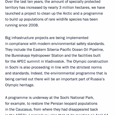
Over the last ten years, the amount of specially protected
territory has increased by nearly 3 million hectares, we have
launched a project to clean up the Arctic and a programme
to build up populations of rare wildlife species has been
running since 2008.
Big infrastructure projects are being implemented
in compliance with modern environmental safety standards.
They include the Eastern Siberia-Pacific Ocean Oil Pipeline,
the Bureiskaya Hydropower Station and the facilities built
for the APEC summit in Vladivostok. The Olympic construction
in Sochi is also proceeding in line with the strictest norms
and standards. Indeed, the environmental programme that is
being carried out there will be an important part of Russia’s
Olympic heritage.
A programme is underway at the Sochi National Park,
for example, to restore the Persian leopard populations
in the Caucasus, from where they had disappeared back