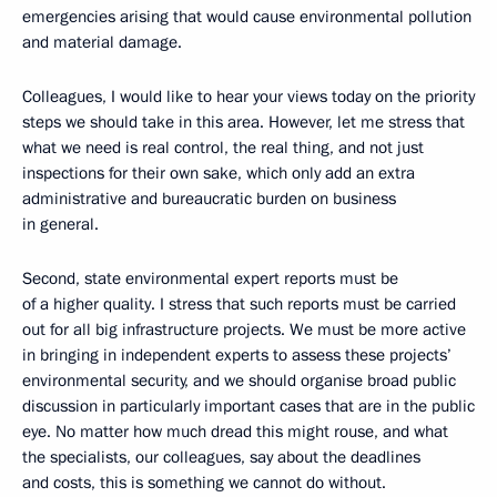
emergencies arising that would cause environmental pollution
and material damage.
Colleagues, I would like to hear your views today on the priority
steps we should take in this area. However, let me stress that
what we need is real control, the real thing, and not just
inspections for their own sake, which only add an extra
administrative and bureaucratic burden on business
in general.
Second, state environmental expert reports must be
of a higher quality. I stress that such reports must be carried
out for all big infrastructure projects. We must be more active
in bringing in independent experts to assess these projects’
environmental security, and we should organise broad public
discussion in particularly important cases that are in the public
eye. No matter how much dread this might rouse, and what
the specialists, our colleagues, say about the deadlines
and costs, this is something we cannot do without.