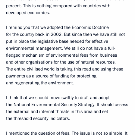
percent. This is nothing compared with countries with
developed economies.
I remind you that we adopted the Economic Doctrine
for the country back in 2002. But since then we have still not
put in place the legislative base needed for effective
environmental management. We still do not have a full-
fledged mechanism of environmental fees from business
and other organisations for the use of natural resources.
The entire civilised world is taking this road and using these
payments as a source of funding for protecting
and regenerating the environment.
I think that we should move swiftly to draft and adopt
the National Environmental Security Strategy. It should assess
the external and internal threats in this area and set
the threshold security indicators.
I mentioned the question of fees. The issue is not so simple. It