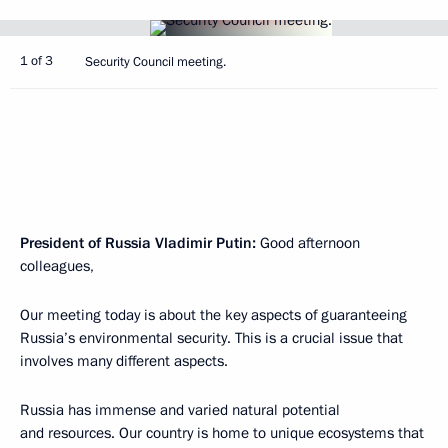
1 of 3
Security Council meeting.
President of Russia Vladimir Putin
:
Good afternoon
colleagues,
Our meeting today is about the key aspects of guaranteeing
Russia’s environmental security. This is a crucial issue that
involves many different aspects.
Russia has immense and varied natural potential
and resources. Our country is home to unique ecosystems that