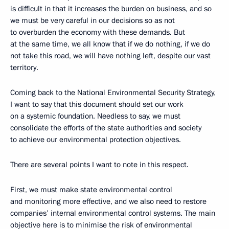
is difficult in that it increases the burden on business, and so
we must be very careful in our decisions so as not
to overburden the economy with these demands. But
at the same time, we all know that if we do nothing, if we do
not take this road, we will have nothing left, despite our vast
territory.
Coming back to the National Environmental Security Strategy,
I want to say that this document should set our work
on a systemic foundation. Needless to say, we must
consolidate the efforts of the state authorities and society
to achieve our environmental protection objectives.
There are several points I want to note in this respect.
First, we must make state environmental control
and monitoring more effective, and we also need to restore
companies’ internal environmental control systems. The main
objective here is to minimise the risk of environmental