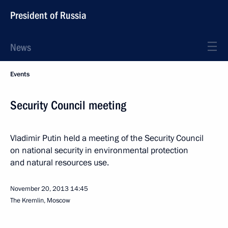
President of Russia
News
Events
Security Council meeting
Vladimir Putin held a meeting of the Security Council
on national security in environmental protection
and natural resources use.
November 20, 2013
14:45
The Kremlin, Moscow