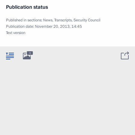
Publication status
Published in sections:
News
,
Transcripts
,
Security Council
Publication date:
November 20, 2013, 14:45
Text version
3