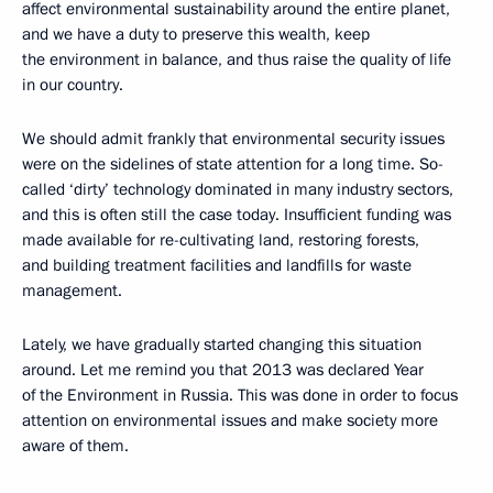
affect environmental sustainability around the entire planet,
and we have a duty to preserve this wealth, keep
the environment in balance, and thus raise the quality of life
in our country.
We should admit frankly that environmental security issues
were on the sidelines of state attention for a long time. So-
called ‘dirty’ technology dominated in many industry sectors,
and this is often still the case today. Insufficient funding was
made available for re-cultivating land, restoring forests,
and building treatment facilities and landfills for waste
management.
Lately, we have gradually started changing this situation
around. Let me remind you that 2013 was declared Year
of the Environment in Russia. This was done in order to focus
attention on environmental issues and make society more
aware of them.