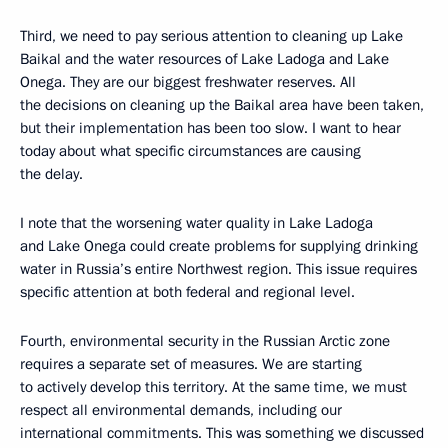
Third, we need to pay serious attention to cleaning up Lake
Baikal and the water resources of Lake Ladoga and Lake
Onega. They are our biggest freshwater reserves. All
the decisions on cleaning up the Baikal area have been taken,
but their implementation has been too slow. I want to hear
today about what specific circumstances are causing
the delay.
I note that the worsening water quality in Lake Ladoga
and Lake Onega could create problems for supplying drinking
water in Russia’s entire Northwest region. This issue requires
specific attention at both federal and regional level.
Fourth, environmental security in the Russian Arctic zone
requires a separate set of measures. We are starting
to actively develop this territory. At the same time, we must
respect all environmental demands, including our
international commitments. This was something we discussed