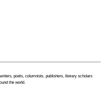
riters, poets, columnists, publishers, literary scholars
round the world.