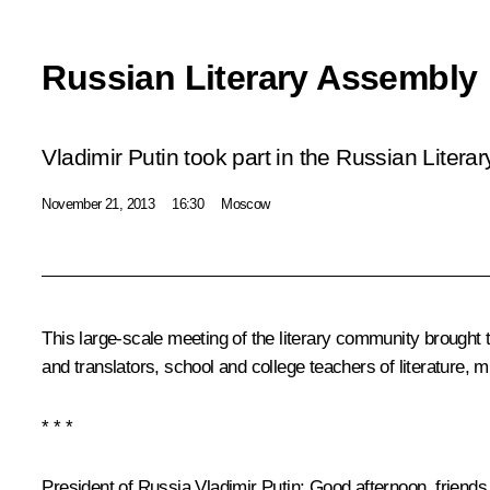
Russian Literary Assembly
Vladimir Putin took part in the Russian Litera
November 21, 2013
16:30
Moscow
This large-scale meeting of the literary community brought t
and translators, school and college teachers of literature, 
* * *
President of Russia Vladimir Putin
: Good afternoon, friends