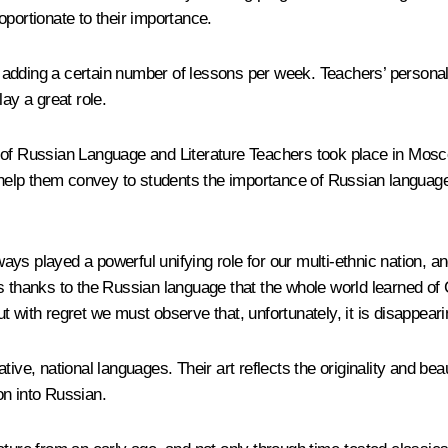
roportionate to their importance.
ding a certain number of lessons per week. Teachers’ personalities
ay a great role.
of Russian Language and Literature Teachers took place in Moscow.
 help them convey to students the importance of Russian language, 
ys played a powerful unifying role for our multi-ethnic nation, 
t was thanks to the Russian language that the whole world learned
 with regret we must observe that, unfortunately, it is disappeari
ive, national languages​​. Their art reflects the originality and b
ion into Russian.