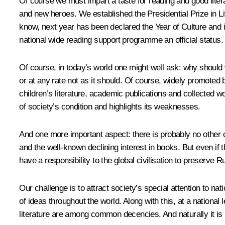
Of course we must impart a taste for reading and good lite
and new heroes. We established the Presidential Prize in Li
know, next year has been declared the Year of Culture and it wi
national wide reading support programme an official status. I
Of course, in today’s world one might well ask: why should 
or at any rate not as it should. Of course, widely promoted
children’s literature, academic publications and collected
of society’s condition and highlights its weaknesses.
And one more important aspect: there is probably no other c
and the well-known declining interest in books. But even if 
have a responsibility to the global civilisation to preserve 
Our challenge is to attract society’s special attention to na
of ideas throughout the world. Along with this, at a nationa
literature are among common decencies. And naturally it is im