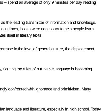
bles – spend an average of only 9 minutes per day reading
us as the leading transmitter of information and knowledge.
evious times, books were necessary to help people learn
s itself in literary texts.
decrease in the level of general culture, the displacement
, flouting the rules of our native language is becoming
asingly confronted with ignorance and primitivism. Many
an language and literature, especially in high school. Today