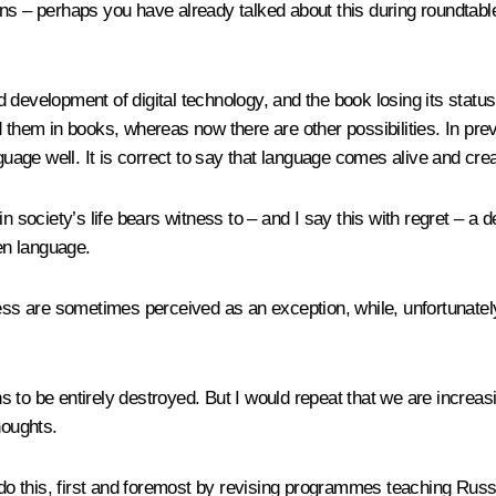
ssians – perhaps you have already talked about this during roundta
pid development of digital technology, and the book losing its stat
d them in books, whereas now there are other possibilities. In pr
uage well. It is correct to say that language comes alive and create
n society’s life bears witness to – and I say this with regret – a 
ken language.
ess are sometimes perceived as an exception, while, unfortunately
ions to be entirely destroyed. But I would repeat that we are incre
thoughts.
 do this, first and foremost by revising programmes teaching Russi