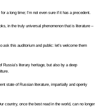
r a long time; I’m not even sure if it has a precedent.
ooks, in the truly universal phenomenon that is literature –
e to ask this auditorium and public: let’s welcome them
of Russia’s literary heritage, but also by a deep
lture.
t state of Russian literature, impartially and openly
ur country, once the best read in the world, can no longer