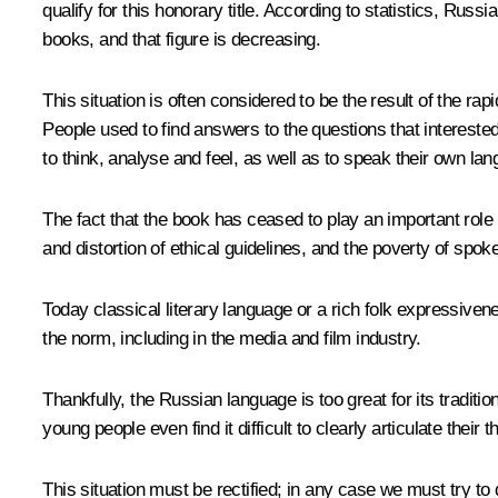
qualify for this honorary title. According to statistics, Ru
books, and that figure is decreasing.
This situation is often considered to be the result of the ra
People used to find answers to the questions that intereste
to think, analyse and feel, as well as to speak their own lang
The fact that the book has ceased to play an important role i
and distortion of ethical guidelines, ​​and the poverty of spo
Today classical literary language or a rich folk expressiven
the norm, including in the media and film industry.
Thankfully, the Russian language is too great for its tradit
young people even find it difficult to clearly articulate their 
This situation must be rectified; in any case we must try to