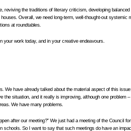
, reviving the traditions of literary criticism, developing balanced 
l houses. Overall, we need long-term, well-thought-out systemic me
ions at roundtables.
 in your work today, and in your creative endeavours.
s. We have already talked about the material aspect of this issue; t
e the situation, and it really is improving, although one problem –
al areas. We have many problems.
ppen after our meeting?” We just had a meeting of the Council for
in schools. So I want to say that such meetings do have an impact