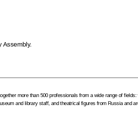
ry Assembly.
ogether more than 500 professionals from a wide range of fields: w
museum and library staff, and theatrical figures from Russia and a
.