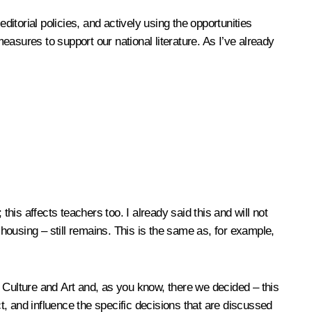
editorial policies, and actively using the opportunities
asures to support our national literature. As I’ve already
his affects teachers too. I already said this and will not
 housing – still remains. This is the same as, for example,
 Culture and Art and, as you know, there we decided – this
, and influence the specific decisions that are discussed