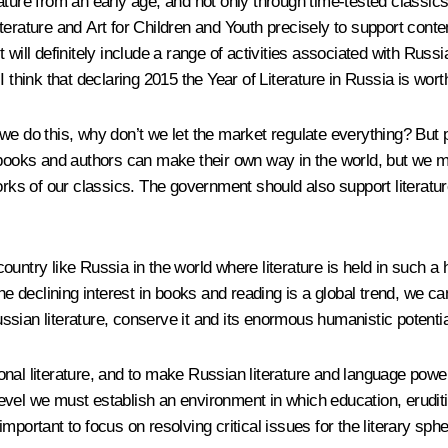
rature from an early age, and not only through time-tested classi
terature and Art for Children and Youth precisely to support cont
ll definitely include a range of activities associated with Russian l
 think that declaring 2015 the Year of Literature in Russia is wort
we do this, why don’t we let the market regulate everything? But p
 books and authors can make their own way in the world, but we mus
 works of our classics. The government should also support litera
ountry like Russia in the world where literature is held in such a
the declining interest in books and reading is a global trend, we 
Russian literature, conserve it and its enormous humanistic potentia
tional literature, and to make Russian literature and language pow
l level we must establish an environment in which education, erudi
portant to focus on resolving critical issues for the literary sphe