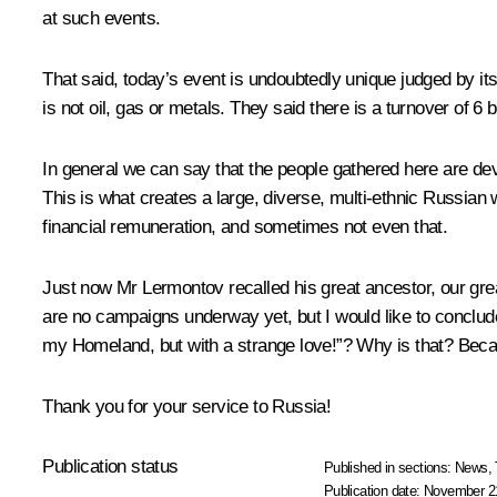
at such events.
That said, today’s event is undoubtedly unique judged by it
is not oil, gas or metals. They said there is a turnover of 6 
In general we can say that the people gathered here are de
This is what creates a large, diverse, multi-ethnic Russian w
financial remuneration, and sometimes not even that.
Just now Mr Lermontov recalled his great ancestor, our gre
are no campaigns underway yet, but I would like to concl
my Homeland, but with a strange love!”? Why is that? Becau
Thank you for your service to Russia!
Publication status
Published in sections:
News
,
Publication date:
November 21