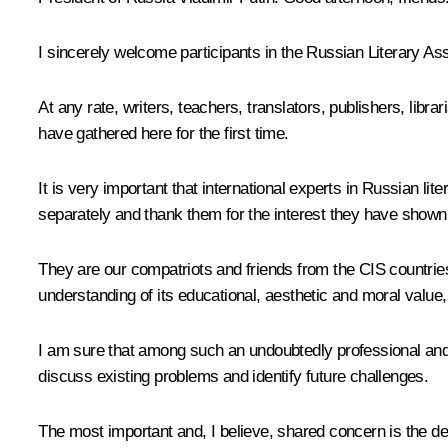
I sincerely welcome participants in the Russian Literary As
At any rate, writers, teachers, translators, publishers, libra
have gathered here for the first time.
It is very important that international experts in Russian lit
separately and thank them for the interest they have shown 
They are our compatriots and friends from the
CIS
countries
understanding of its educational, aesthetic and moral value, 
I am sure that among such an undoubtedly professional and e
discuss existing problems and identify future challenges.
The most important and, I believe, shared concern is the de