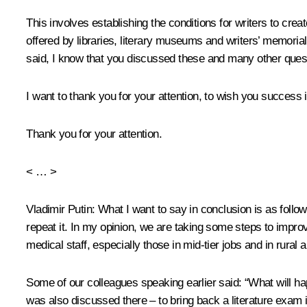
This involves establishing the conditions for writers to create
offered by libraries, literary museums and writers’ memoria
said, I know that you discussed these and many other quest
I want to thank you for your attention, to wish you success
Thank you for your attention.
< … >
Vladimir Putin
: What I want to say in conclusion is as follow
repeat it. In my opinion, we are taking some steps to improv
medical staff, especially those in mid-tier jobs and in rur
Some of our colleagues speaking earlier said: “What will ha
was also discussed there – to bring back a literature exam 