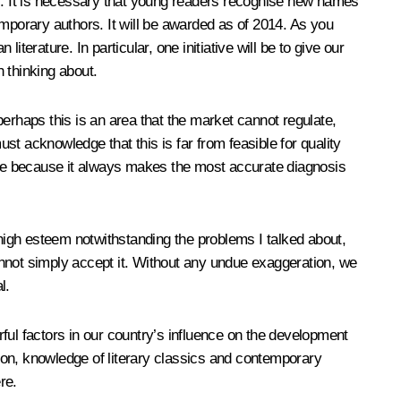
cs. It is necessary that young readers recognise new names
emporary authors. It will be awarded as of 2014. As you
iterature. In particular, one initiative will be to give our
h thinking about.
erhaps this is an area that the market cannot regulate,
t acknowledge that this is far from feasible for quality
ture because it always makes the most accurate diagnosis
 high esteem notwithstanding the problems I talked about,
cannot simply accept it. Without any undue exaggeration, we
l.
erful factors in our country’s influence on the development
tion, knowledge of literary classics and contemporary
re.