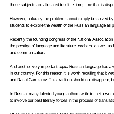
these subjects are allocated too little time, time that is disp
However, naturally the problem cannot simply be solved by ad
students to explore the wealth of the Russian language all pl
Recently the founding congress of the National Association 
the prestige of language and literature teachers, as well as
and communication.
And another very important topic. Russian language has alwa
in our country. For this reason it is worth recalling that i
and Rasul Gamzatov. This tradition should not disappear, but
In Russia, many talented young authors write in their own nat
to involve our best literary forces in the process of translat