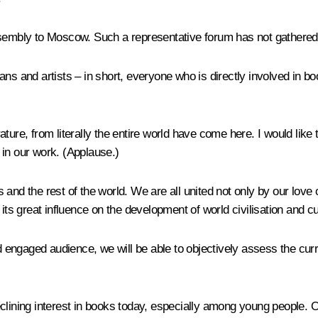
sembly to Moscow. Such a representative forum has not gathered fo
rians and artists – in short, everyone who is directly involved in b
erature, from literally the entire world have come here. I would lik
in our work. (
Applause
.)
 and the rest of the world. We are all united not only by our love 
its great influence on the development of world civilisation and cu
ngaged audience, we will be able to objectively assess the curren
clining interest in books today, especially among young people. O