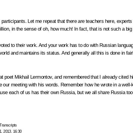
s participants. Let me repeat that there are teachers here, exper
billion, in the sense of oh, how much! In fact, that is not such a bi
voted to their work. And your work has to do with Russian langua
orld and maintains its status. And generally all this is done in fai
at poet Mikhail Lermontov, and remembered that I already cited h
ude our meeting with his words. Remember how he wrote in a well
se each of us has their own Russia, but we all share Russia too
Transcripts
, 2013, 16:30