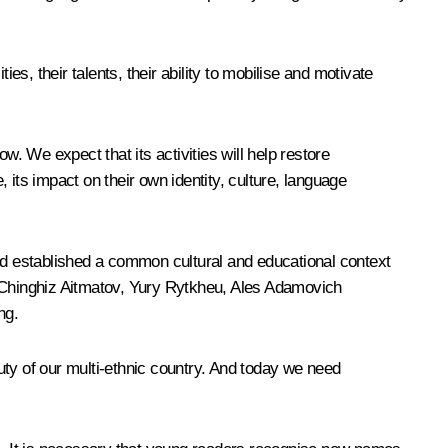
, their talents, their ability to mobilise and motivate
 We expect that its activities will help restore
its impact on their own identity, culture, language
and established a common cultural and educational context
 of Chinghiz Aitmatov, Yury Rytkheu, Ales Adamovich
ng.
eauty of our multi-ethnic country. And today we need