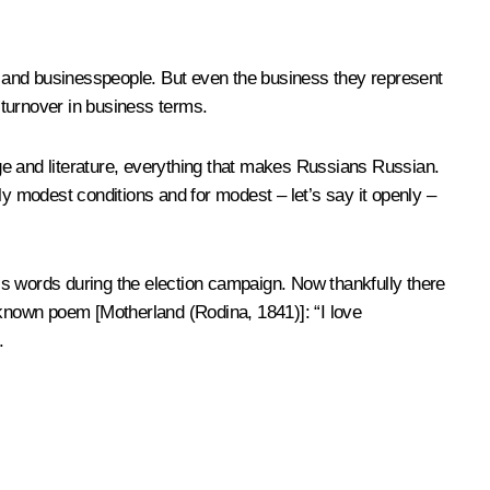
ts and businesspeople. But even the business they represent
g turnover in business terms.
ge and literature, everything that makes Russians Russian.
rly modest conditions and for modest – let’s say it openly –
is words during the election campaign. Now thankfully there
-known poem [Motherland (
Rodina
, 1841)]: “I ​​love
.