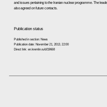
and issues pertaining to the Iranian nuclear programme. The lead
also agreed on future contacts.
Publication status
Published in section:
News
Publication date:
November 21, 2013, 22:00
Direct link:
en.kremlin.ru/d/19668