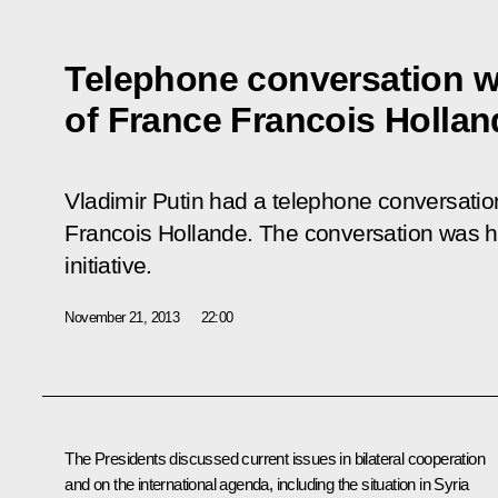
Telephone conversation w
of France Francois Hollan
Vladimir Putin had a telephone conversatio
Francois Hollande. The conversation was h
initiative.
November 21, 2013
22:00
The Presidents discussed current issues in bilateral cooperation
and on the international agenda, including the situation in Syria