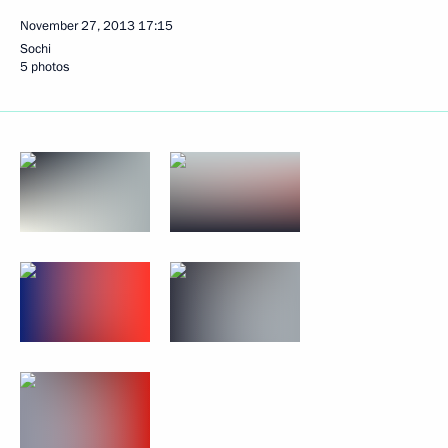
November 27, 2013
17:15
Sochi
5 photos