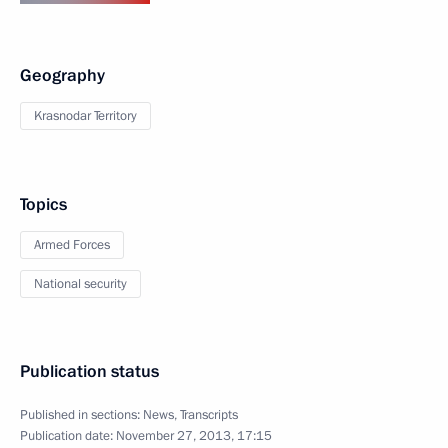
Geography
Krasnodar Territory
Topics
Armed Forces
National security
Publication status
Published in sections:
News
,
Transcripts
Publication date:
November 27, 2013, 17:15