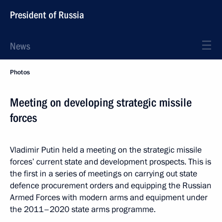
President of Russia
News
Photos
Meeting on developing strategic missile
forces
Vladimir Putin held a meeting on the strategic missile
forces’ current state and development prospects. This is
the first in a series of meetings on carrying out state
defence procurement orders and equipping the Russian
Armed Forces with modern arms and equipment under
the 2011–2020 state arms programme.