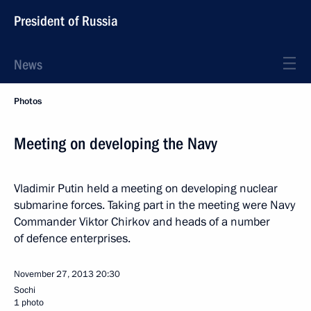
President of Russia
News
Photos
Meeting on developing the Navy
Vladimir Putin held a meeting on developing nuclear
submarine forces. Taking part in the meeting were Navy
Commander Viktor Chirkov and heads of a number
of defence enterprises.
November 27, 2013
20:30
Sochi
1 photo