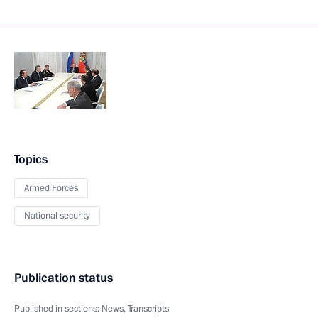
Topics
Armed Forces
National security
Publication status
Published in sections:
News
,
Transcripts