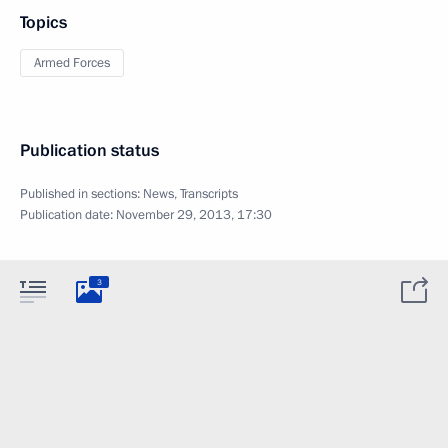
Topics
Armed Forces
Publication status
Published in sections:
News
,
Transcripts
Publication date:
November 29, 2013, 17:30
3