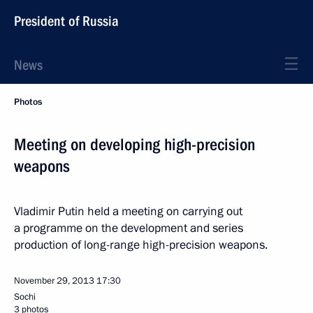
President of Russia
News
Photos
Meeting on developing high-precision
weapons
Vladimir Putin held a meeting on carrying out
a programme on the development and series
production of long-range high-precision weapons.
November 29, 2013
17:30
Sochi
3 photos