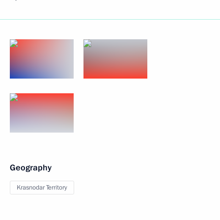
Geography
Krasnodar Territory