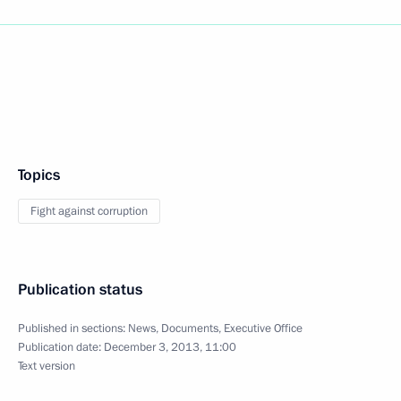
Topics
Fight against corruption
Publication status
Published in sections:
News
,
Documents
,
Executive Office
Publication date:
December 3, 2013, 11:00
Text version