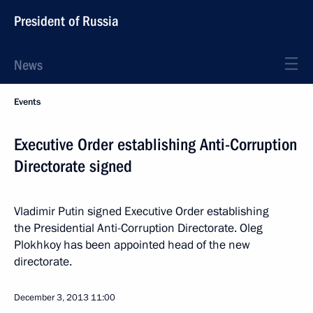
President of Russia
News
Events
Executive Order establishing Anti-Corruption
Directorate signed
Vladimir Putin signed Executive Order establishing
the Presidential Anti-Corruption Directorate. Oleg
Plokhkoy has been appointed head of the new
directorate.
December 3, 2013
11:00