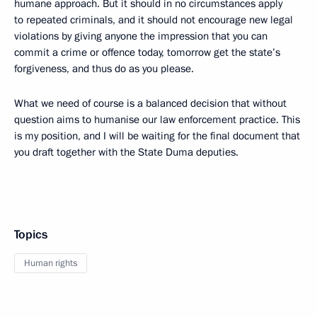
humane approach. But it should in no circumstances apply
to repeated criminals, and it should not encourage new legal
violations by giving anyone the impression that you can
commit a crime or offence today, tomorrow get the state’s
forgiveness, and thus do as you please.
What we need of course is a balanced decision that without
question aims to humanise our law enforcement practice. This
is my position, and I will be waiting for the final document that
you draft together with the State Duma deputies.
Topics
Human rights