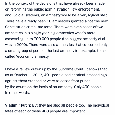
In the context of the decisions that have already been made
on reforming the public administration, law enforcement,
and judicial systems, an amnesty would be a very logical step.
There have already been 16 amnesties granted since the new
Constitution came into force. There were even cases of two
amnesties in a single year, big amnesties what’s more,
concerning up to 700,000 people (the biggest amnesty of all
was in 2000). There were also amnesties that concerned only
a small group of people, the last amnesty for example, the so-
called ‘economic amnesty’.
I have a review drawn up by the Supreme Court. It shows that
as at October 1, 2013, 401 people had criminal proceedings
against them stopped or were released from prison
by the courts on the basis of an amnesty. Only 400 people
in other words.
Vladimir Putin
:
But they are also all people too. The individual
fates of each of these 400 people are important.