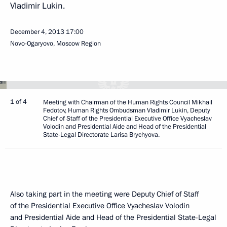
Vladimir Lukin.
December 4, 2013
17:00
Novo-Ogaryovo, Moscow Region
1 of 4
Meeting with Chairman of the Human Rights Council Mikhail
Fedotov, Human Rights Ombudsman Vladimir Lukin, Deputy
Chief of Staff of the Presidential Executive Office Vyacheslav
Volodin and Presidential Aide and Head of the Presidential
State-Legal Directorate Larisa Brychyova.
Also taking part in the meeting were Deputy Chief of Staff
of the Presidential Executive Office Vyacheslav Volodin
and Presidential Aide and Head of the Presidential State-Legal