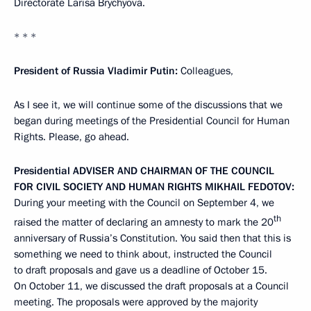
Directorate Larisa Brychyova.
* * *
President of Russia Vladimir Putin
:
Colleagues,
As I see it, we will continue some of the discussions that we
began during meetings of the Presidential Council for Human
Rights. Please, go ahead.
Presidential
ADVISER
AND
CHAIRMAN
OF
THE
COUNCIL
FOR
CIVIL SOCIETY AND
HUMAN
RIGHTS
MIKHAIL
FEDOTOV
:
During your meeting with the Council on September 4, we
th
raised the matter of declaring an amnesty to mark the 20
anniversary of Russia’s Constitution. You said then that this is
something we need to think about, instructed the Council
to draft proposals and gave us a deadline of October 15.
On October 11, we discussed the draft proposals at a Council
meeting. The proposals were approved by the majority