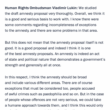
Human Rights Ombudsman Vladimir Lukin:
We studied
the draft amnesty proposal very thoroughly. Overall, we think it
is a good and serious basis to work with. I know there were
some comments regarding incompleteness of exceptions
to the amnesty, and there are some problems in that area.
But this does not mean that the amnesty proposal itself is not
good. It is a good proposal and indeed I think it is one
of the best amnesty proposals. An amnesty is indeed an act
of state and political nature that demonstrates a government’s
strength and generosity all at once.
In this respect, I think the amnesty should be broad
and include various different areas. There are of course
exceptions that must be considered too, people accused
of awful crimes such as paedophilia and so on. But in the case
of people whose offences are not very serious, we could take
a humane approach towards them, and I think this would only