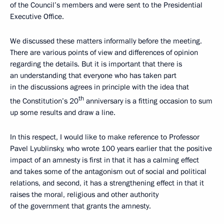
of the Council’s members and were sent to the Presidential
Executive Office.
We discussed these matters informally before the meeting.
There are various points of view and differences of opinion
regarding the details. But it is important that there is
an understanding that everyone who has taken part
in the discussions agrees in principle with the idea that
th
the Constitution’s 20
anniversary is a fitting occasion to sum
up some results and draw a line.
In this respect, I would like to make reference to Professor
Pavel Lyublinsky, who wrote 100 years earlier that the positive
impact of an amnesty is first in that it has a calming effect
and takes some of the antagonism out of social and political
relations, and second, it has a strengthening effect in that it
raises the moral, religious and other authority
of the government that grants the amnesty.