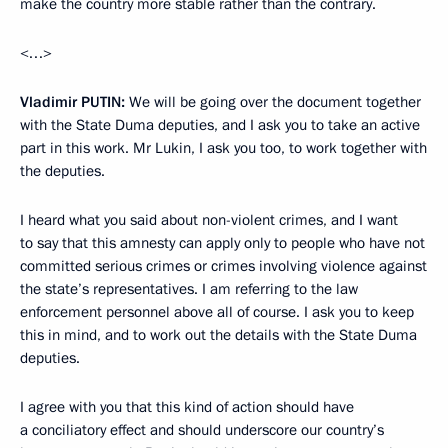
make the country more stable rather than the contrary.
<…>
Vladimir
PUTIN
:
We will be going over the document together
with the State Duma deputies, and I ask you to take an active
part in this work. Mr Lukin, I ask you too, to work together with
the deputies.
I heard what you said about non-violent crimes, and I want
to say that this amnesty can apply only to people who have not
committed serious crimes or crimes involving violence against
the state’s representatives. I am referring to the law
enforcement personnel above all of course. I ask you to keep
this in mind, and to work out the details with the State Duma
deputies.
I agree with you that this kind of action should have
a conciliatory effect and should underscore our country’s