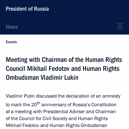
President of Russia
News
Events
Meeting with Chairman of the Human Rights
Council Mikhail Fedotov and Human Rights
Ombudsman Vladimir Lukin
Vladimir Putin discussed the declaration of an amnesty
th
to mark the 20
anniversary of Russia’s Constitution
at a meeting with Presidential Adviser and Chairman
of the Council for Civil Society and Human Rights
Mikhail Fedotov and Human Rights Ombudsman