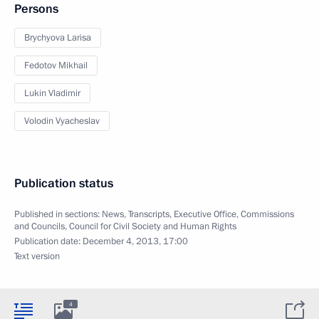
Persons
Brychyova Larisa
Fedotov Mikhail
Lukin Vladimir
Volodin Vyacheslav
Publication status
Published in sections:
News
,
Transcripts
,
Executive Office
,
Commissions
and Councils
,
Council for Civil Society and Human Rights
Publication date:
December 4, 2013, 17:00
Text version
4