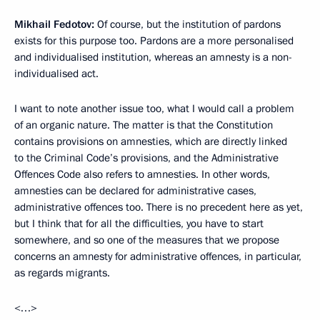
Mikhail Fedotov
:
Of course, but the institution of pardons
exists for this purpose too. Pardons are a more personalised
and individualised institution, whereas an amnesty is a non-
individualised act.
I want to note another issue too, what I would call a problem
of an organic nature. The matter is that the Constitution
contains provisions on amnesties, which are directly linked
to the Criminal Code’s provisions, and the Administrative
Offences Code also refers to amnesties. In other words,
amnesties can be declared for administrative cases,
administrative offences too. There is no precedent here as yet,
but I think that for all the difficulties, you have to start
somewhere, and so one of the measures that we propose
concerns an amnesty for administrative offences, in particular,
as regards migrants.
<…>