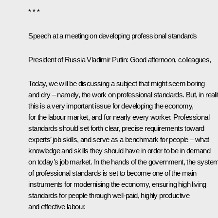
* * *
Speech at a meeting on developing professional standards
President of Russia Vladimir Putin:
Good afternoon, colleagues,
Today, we will be discussing a subject that might seem
boring
and dry – namely, the work on professional standards. But, in realit
this is a very important issue for developing the economy,
for the labour market, and for nearly every worker. Professional
standards should set forth clear, precise requirements toward
experts’ job skills, and serve as a benchmark for people – what
knowledge and skills they should have in order to be in demand
on today’s job market. In the hands of the government, the syste
of professional standards is set to become one of the main
instruments for modernising the economy, ensuring high living
standards for people through well-paid, highly productive
and effective labour.