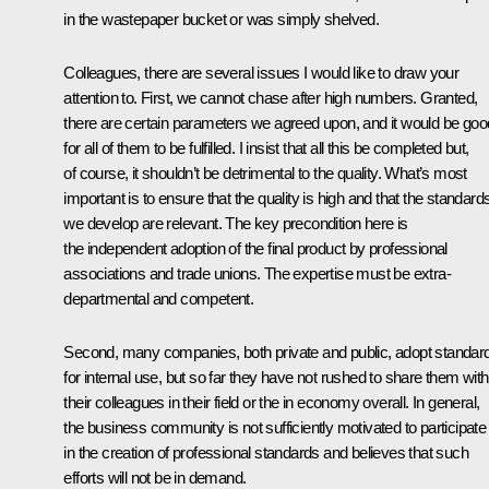
in the wastepaper bucket or was simply shelved.
Colleagues, there are several issues I would like to draw your
attention to. First, we cannot chase after high numbers. Granted,
there are certain parameters we agreed upon, and it would be goo
for all of them to be fulfilled. I insist that all this be completed but,
of course, it shouldn’t be detrimental to the quality. What’s most
important is to ensure that the quality is high and that the standard
we develop are relevant. The key precondition here is
the independent adoption of the final product by professional
associations and trade unions. The expertise must be extra-
departmental and competent.
Second, many companies, both private and public, adopt standar
for internal use, but so far they have not rushed to share them with
their colleagues in their field or the in economy overall. In general,
the business community is not sufficiently motivated to participate
in the creation of professional standards and believes that such
efforts will not be in demand.