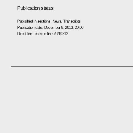
Publication status
Published in sections:
News
,
Transcripts
Publication date:
December 9, 2013, 20:00
Direct link:
en.kremlin.ru/d/19812