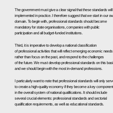
The government must give a clear signal that these standards will
implemented in practice. I therefore suggest that we start in our o
domain. To begin with, professional standards should become
mandatory for state organisations, companies with public
participation and all budget-funded institutions.
Third, it is imperative to develop a national classification
of professional activities that will reflect emerging economic needs
rather than focus on the past, and respond to the challenges
of the future. We must develop professional standards on this basi
and we should begin with the most in-demand professions.
I particularly want to note that professional standards will only ser
to create a high-quality economy if they become a key componen
in the overall system of national qualifications. It should include
several crucial elements: professional standards and sectorial
qualification requirements, as well as educational standards.