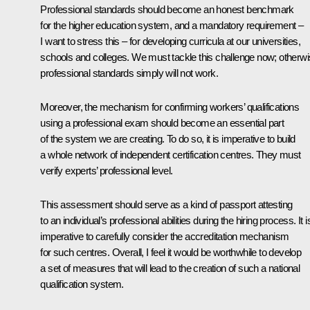
Professional standards should become an honest benchmark
for the higher education system, and a mandatory requirement –
I want to stress this – for developing curricula at our universities,
schools and colleges. We must tackle this challenge now; otherw
professional standards simply will not work.
Moreover, the mechanism for confirming workers’ qualifications
using a professional exam should become an essential part
of the system we are creating.
To do so, it is imperative to build
a whole network of independent certification centres. They must
verify experts’ professional level.
This assessment should
serve as a kind of passport attesting
to an individual’s professional abilities during the hiring process. It i
imperative to carefully consider the accreditation mechanism
for such centres. Overall, I feel it would be worthwhile to develop
a set of measures that will lead to the creation of such a national
qualification system.