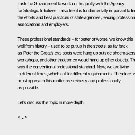
I ask the Government to work on this jointly with the Agency
for Strategic Initiatives. I also feel it is fundamentally important to li
the efforts and best practices of state agencies, leading profession
associations and employers.
These professional standards – for better or worse, we know this
well from history – used to be put up in the streets, as far back
as Peter the Great’s era: boots were hung up outside shoemakers
workshops, and other tradesmen would hang up other objects. Th
was the conventional professional standard. Now, we are living
in different times, which call for different requirements. Therefore,
must approach this matter as seriously and professionally
as possible.
Let’s discuss this topic in more depth.
<…>