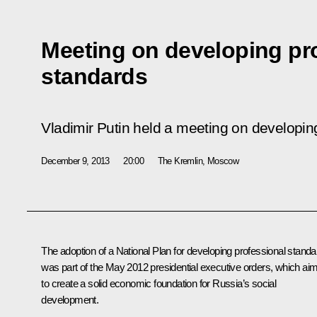
Meeting on developing pr
standards
Vladimir Putin held a meeting on developin
December 9, 2013
20:00
The Kremlin, Moscow
The adoption of a National Plan for developing professional stand
was part of the May 2012 presidential executive orders, which ai
to create a solid economic foundation for Russia’s social
development.