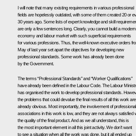
I will note that many existing requirements in various professional
fields are hopelessly outdated, with some of them created 20 or e
30 years ago. Some lists of expert knowledge and skill requireme
are only a few sentences long. Clearly, you cannot build a modern
economy and labour market with such superficial requirements
for various professions. Thus, the well-known executive orders f
May of last year set apart
the objectives for developing new
professional standards. Some work has already been done
by the Government.
The terms “Professional Standards” and “Worker Qualifications”
have already been defined in the Labour Code. The Labour Minist
has organised the work to develop professional standards. Howev
the problems that could devalue the final results of all this work are
already obvious. Most importantly, the involvement of professional
associations in this work is low, and they are not always satisfied 
the quality of the final product. And as we all understand, this is
the most important element in all this joint activity. We don’t want
to see a situation when all the work was done, but it all ended up