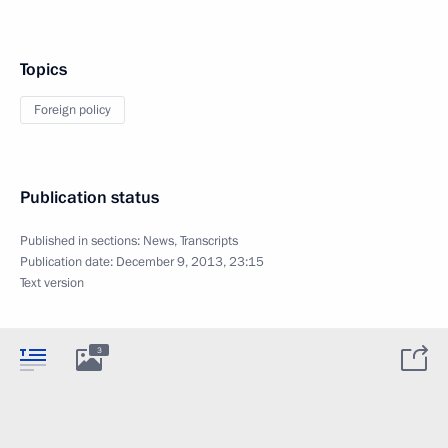
Topics
Foreign policy
Publication status
Published in sections:
News
,
Transcripts
Publication date:
December 9, 2013, 23:15
Text version
3