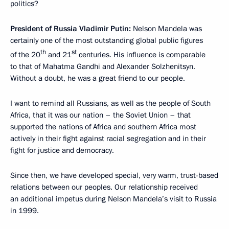
politics?
President of Russia Vladimir Putin:
Nelson Mandela was
certainly one of the most outstanding global public figures
th
st
of the 20
and 21
centuries. His influence is comparable
to that of Mahatma Gandhi and Alexander Solzhenitsyn.
Without a doubt, he was a great friend to our people.
I want to remind all Russians, as well as the people of South
Africa, that it was our nation – the Soviet Union – that
supported the nations of Africa and southern Africa most
actively in their fight against racial segregation and in their
fight for justice and democracy.
Since then, we have developed special, very warm, trust-based
relations between our peoples. Our relationship received
an additional impetus during Nelson Mandela’s visit to Russia
in 1999.