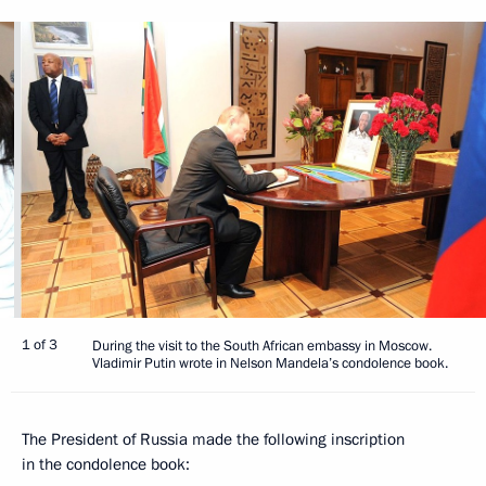
1 of 3
During the visit to the South African embassy in Moscow.
Vladimir Putin wrote in Nelson Mandela’s condolence book.
The President of Russia made the following inscription
in the condolence book: