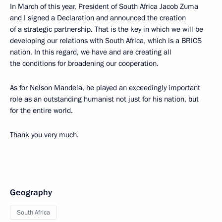
In March of this year, President of South Africa Jacob Zuma
and I signed a Declaration and announced the creation
of a strategic partnership. That is the key in which we will be
developing our relations with South Africa, which is a BRICS
nation. In this regard, we have and are creating all
the conditions for broadening our cooperation.
As for Nelson Mandela, he played an exceedingly important
role as an outstanding humanist not just for his nation, but
for the entire world.
Thank you very much.
Geography
South Africa