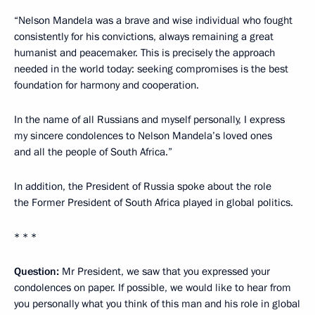
“Nelson Mandela was a brave and wise individual who fought
consistently for his convictions, always remaining a great
humanist and peacemaker. This is precisely the approach
needed in the world today: seeking compromises is the best
foundation for harmony and cooperation.
In the name of all Russians and myself personally, I express
my sincere condolences to Nelson Mandela’s loved ones
and all the people of South Africa.”
In addition, the President of Russia spoke about the role
the Former President of South Africa played in global politics.
* * *
Question:
Mr President, we saw that you expressed your
condolences on paper. If possible, we would like to hear from
you personally what you think of this man and his role in global