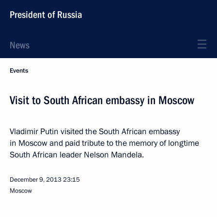
President of Russia
News
Events
Visit to South African embassy in Moscow
Vladimir Putin visited the South African embassy
in Moscow and paid tribute to the memory of longtime
South African leader Nelson Mandela.
December 9, 2013
23:15
Moscow