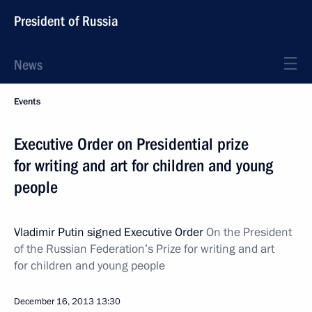
President of Russia
News
Events
Executive Order on Presidential prize
for writing and art for children and young
people
Vladimir Putin signed Executive Order
On the President
of the Russian Federation’s Prize for writing and art
for children and young people
December 16, 2013
13:30