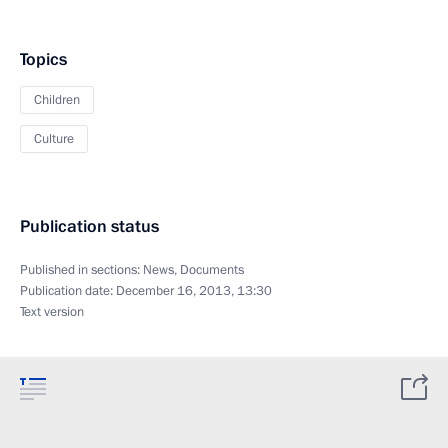
Topics
Children
Culture
Publication status
Published in sections:
News
,
Documents
Publication date:
December 16, 2013, 13:30
Text version