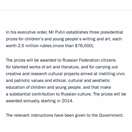
In his executive order, Mr Putin establishes three presidential
prizes for children’s and young people’s writing and art, each
worth 2.5 million rubles (more than $76,000).
The prizes will be awarded to Russian Federation citizens
for talented works of art and literature, and for carrying out
creative and research cultural projects aimed at instilling civic
and patriotic values and ethical, cultural and aesthetic
education of children and young people, and that make
a substantial contribution to Russian culture. The prizes will be
awarded annually, starting in 2014.
The relevant instructions have been given to the Government.