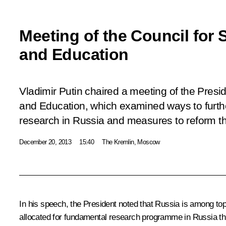
Meeting of the Council for 
and Education
Vladimir Putin chaired a meeting of the Presid
and Education, which examined ways to furt
research in Russia and measures to reform t
December 20, 2013
15:40
The Kremlin, Moscow
In his speech, the President noted that Russia is among top te
allocated for fundamental research programme in Russia th