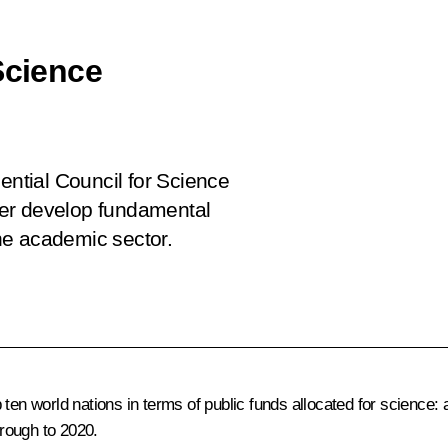
Science
ential Council for Science
her develop fundamental
he academic sector.
n world nations in terms of public funds allocated for science: a t
rough to 2020.