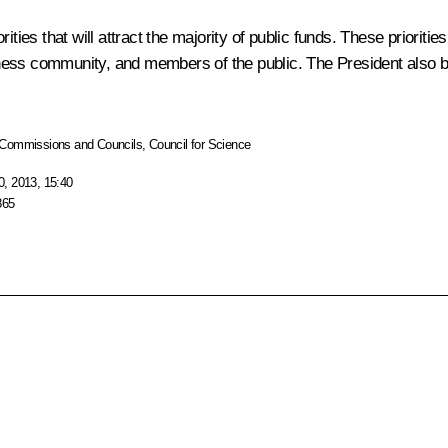
iorities that will attract the majority of public funds. These priori
ness community, and members of the public. The President also be
Commissions and Councils
,
Council for Science
, 2013, 15:40
865