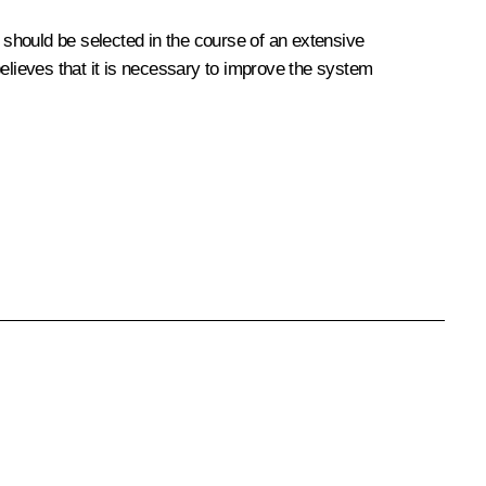
ties should be selected in the course of an extensive
lieves that it is necessary to improve the system