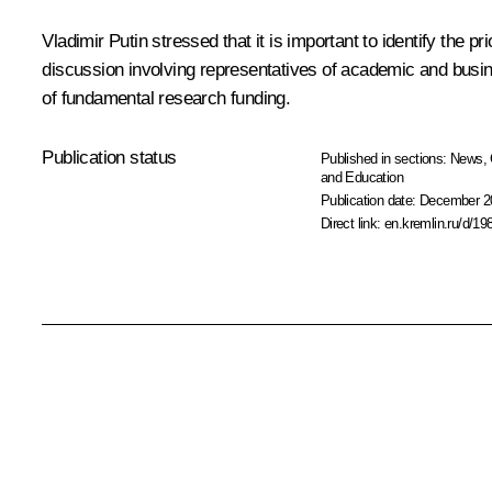
Vladimir Putin stressed that it is important to identify the pr
discussion involving representatives of academic and busi
of fundamental research funding.
Publication status
Published in sections:
News
,
and Education
Publication date:
December 20
Direct link:
en.kremlin.ru/d/19